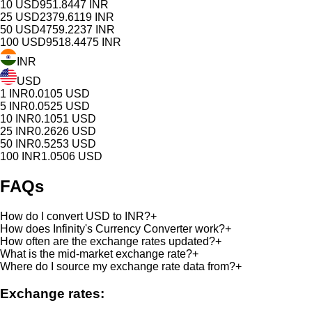
10
USD
951.8447
INR
25
USD
2379.6119
INR
50
USD
4759.2237
INR
100
USD
9518.4475
INR
INR
USD
1
INR
0.0105
USD
5
INR
0.0525
USD
10
INR
0.1051
USD
25
INR
0.2626
USD
50
INR
0.5253
USD
100
INR
1.0506
USD
FAQs
How do I convert USD to INR?
+
How does Infinity's Currency Converter work?
+
How often are the exchange rates updated?
+
What is the mid-market exchange rate?
+
Where do I source my exchange rate data from?
+
Exchange rates: