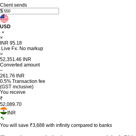
Client sends
$
USD
▼
×
INR
95.18
Live Fx. No markup
=
52,351.46
INR
Converted amount
−
261.76
INR
0.5% Transaction fee
(GST inclusive)
You receive
₹
52,089.70
INR
You will save ₹
3,688
with infinity compared to banks