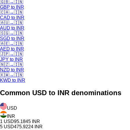
🇬🇧
→
🇮🇳
GBP
to
INR
🇨🇦
→
🇮🇳
CAD
to
INR
🇦🇺
→
🇮🇳
AUD
to
INR
🇸🇬
→
🇮🇳
SGD
to
INR
🇦🇪
→
🇮🇳
AED
to
INR
🇯🇵
→
🇮🇳
JPY
to
INR
🇳🇿
→
🇮🇳
NZD
to
INR
🇰🇼
→
🇮🇳
KWD
to
INR
Common
USD
to INR denominations
USD
INR
1
USD
95.1845
INR
5
USD
475.9224
INR