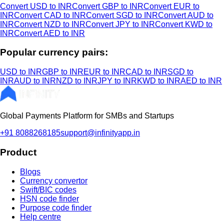
Convert USD to INR
Convert GBP to INR
Convert EUR to
INR
Convert CAD to INR
Convert SGD to INR
Convert AUD to
INR
Convert NZD to INR
Convert JPY to INR
Convert KWD to
INR
Convert AED to INR
Popular currency pairs:
USD to INR
GBP to INR
EUR to INR
CAD to INR
SGD to
INR
AUD to INR
NZD to INR
JPY to INR
KWD to INR
AED to INR
Global Payments Platform for SMBs and Startups
+91 8088268185
support@infinityapp.in
Product
Blogs
Currency convertor
Swift/BIC codes
HSN code finder
Purpose code finder
Help centre