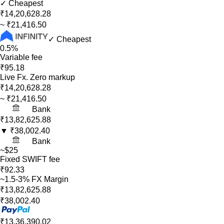
✓ Cheapest
₹14,20,628.28
~
₹21,416.50
✓ Cheapest
0.5%
Variable fee
₹95.18
Live Fx. Zero markup
₹14,20,628.28
~
₹21,416.50
Bank
₹13,82,625.88
▼
₹38,002.40
Bank
~$25
Fixed SWIFT fee
₹92.33
~1.5-3% FX Margin
₹13,82,625.88
₹38,002.40
₹13,36,390.02