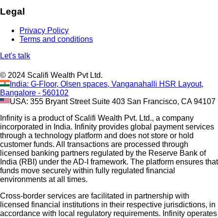
Legal
Privacy Policy
Terms and conditions
Let's talk
© 2024 Scalifi Wealth Pvt Ltd.
India: G-Floor, Olsen spaces, Vanganahalli HSR Layout,
Bangalore - 560102
USA: 355 Bryant Street Suite 403 San Francisco, CA 94107
Infinity is a product of Scalifi Wealth Pvt. Ltd., a company
incorporated in India. Infinity provides global payment services
through a technology platform and does not store or hold
customer funds. All transactions are processed through
licensed banking partners regulated by the Reserve Bank of
India (RBI) under the AD-I framework. The platform ensures that
funds move securely within fully regulated financial
environments at all times.
Cross-border services are facilitated in partnership with
licensed financial institutions in their respective jurisdictions, in
accordance with local regulatory requirements. Infinity operates