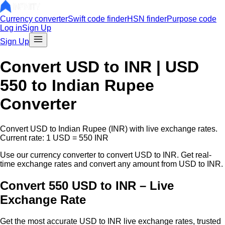
Currency converter
Swift code finder
HSN finder
Purpose code
Log in
Sign Up
Sign Up
Convert
USD
to INR |
USD
550
to Indian Rupee
Converter
Convert
USD
to Indian Rupee (INR) with live exchange rates.
Current rate: 1
USD
=
550
INR
Use our currency converter to convert
USD
to INR. Get real-
time exchange rates and convert any amount from
USD
to INR.
Convert 550 USD to INR – Live
Exchange Rate
Get the most accurate
USD
to INR live exchange rates, trusted