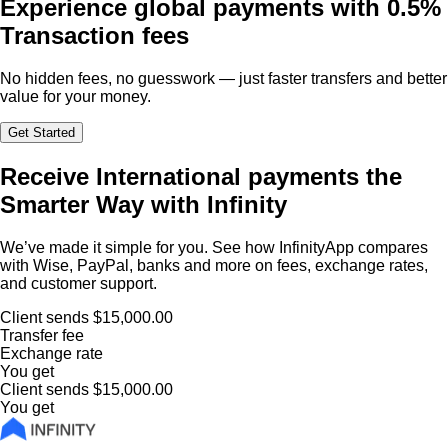
Experience global payments with
0.5%
Transaction fees
No hidden fees, no guesswork — just faster transfers and better
value for your money.
Get Started
Receive International payments the
Smarter Way with Infinity
We’ve made it simple for you. See how InfinityApp compares
with Wise, PayPal, banks and more on fees, exchange rates,
and customer support.
Client sends
$15,000.00
Transfer fee
Exchange rate
You get
Client sends
$15,000.00
You get