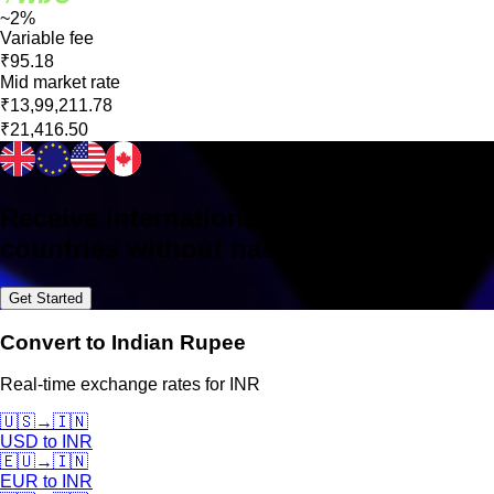
~2%
Variable fee
₹95.18
Mid market rate
₹13,99,211.78
₹21,416.50
Receive international payments in 160+
countries without hassle
Get Started
Convert to Indian Rupee
Real-time exchange rates for INR
🇺🇸
→
🇮🇳
USD
to
INR
🇪🇺
→
🇮🇳
EUR
to
INR