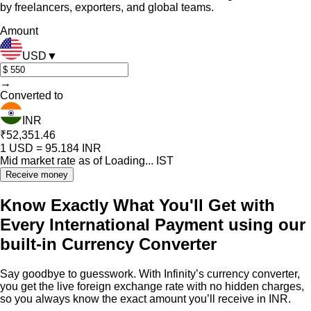
by freelancers, exporters, and global teams.
Amount
USD
▼
→
Converted to
INR
₹52,351.46
1
USD
=
95.184
INR
Mid market rate as of
Loading...
IST
Receive money
Know Exactly What You'll Get with
Every International Payment using our
built-in Currency Converter
Say goodbye to guesswork. With Infinity’s currency converter,
you get the live foreign exchange rate with no hidden charges,
so you always know the exact amount you’ll receive in INR.