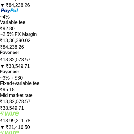
▼
₹84,238.26
~4%
Variable fee
₹92.80
~2.5% FX Margin
₹13,36,390.02
₹84,238.26
₹13,82,078.57
▼
₹38,549.71
~3% + $30
Fixed+variable fee
₹95.18
Mid market rate
₹13,82,078.57
₹38,549.71
₹13,99,211.78
▼
₹21,416.50