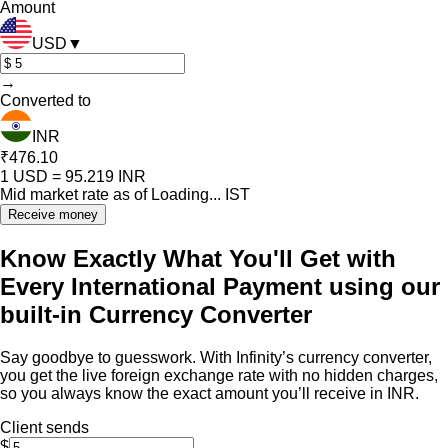
Amount
USD
▼
→
Converted to
INR
₹476.10
1
USD
=
95.219
INR
Mid market rate as of
Loading...
IST
Receive money
Know Exactly What You'll Get with
Every International Payment using our
built-in Currency Converter
Say goodbye to guesswork. With Infinity’s currency converter,
you get the live foreign exchange rate with no hidden charges,
so you always know the exact amount you’ll receive in INR.
Client sends
$