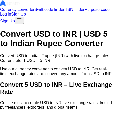
Currency converter
Swift code finder
HSN finder
Purpose code
Log in
Sign Up
Sign Up
Convert
USD
to INR |
USD
5
to Indian Rupee Converter
Convert
USD
to Indian Rupee (INR) with live exchange rates.
Current rate: 1
USD
=
5
INR
Use our currency converter to convert
USD
to INR. Get real-
time exchange rates and convert any amount from
USD
to INR.
Convert 5 USD to INR – Live Exchange
Rate
Get the most accurate
USD
to INR live exchange rates, trusted
by freelancers, exporters, and global teams.