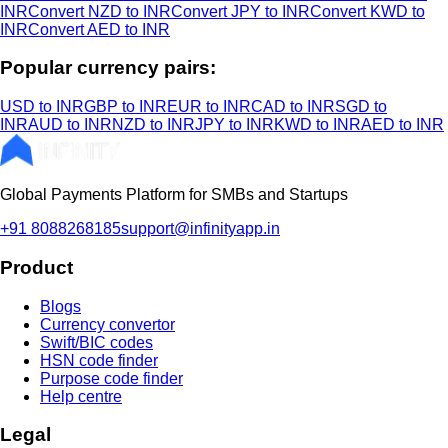
INR
Convert NZD to INR
Convert JPY to INR
Convert KWD to
INR
Convert AED to INR
Popular currency pairs:
USD to INR
GBP to INR
EUR to INR
CAD to INR
SGD to
INR
AUD to INR
NZD to INR
JPY to INR
KWD to INR
AED to INR
Global Payments Platform for SMBs and Startups
+91 8088268185
support@infinityapp.in
Product
Blogs
Currency convertor
Swift/BIC codes
HSN code finder
Purpose code finder
Help centre
Legal