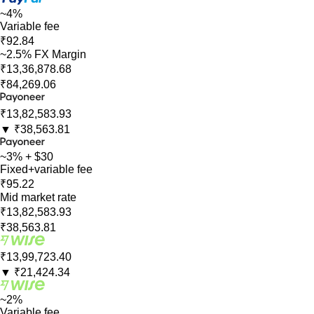
~4%
Variable fee
₹92.84
~2.5% FX Margin
₹13,36,878.68
₹84,269.06
₹13,82,583.93
▼
₹38,563.81
~3% + $30
Fixed+variable fee
₹95.22
Mid market rate
₹13,82,583.93
₹38,563.81
₹13,99,723.40
▼
₹21,424.34
~2%
Variable fee