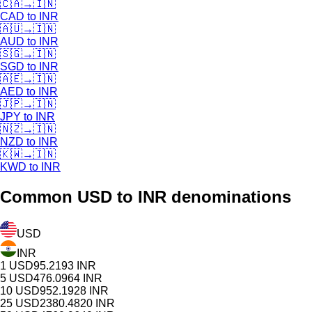
🇨🇦
→
🇮🇳
CAD
to
INR
🇦🇺
→
🇮🇳
AUD
to
INR
🇸🇬
→
🇮🇳
SGD
to
INR
🇦🇪
→
🇮🇳
AED
to
INR
🇯🇵
→
🇮🇳
JPY
to
INR
🇳🇿
→
🇮🇳
NZD
to
INR
🇰🇼
→
🇮🇳
KWD
to
INR
Common
USD
to INR denominations
USD
INR
1
USD
95.2193
INR
5
USD
476.0964
INR
10
USD
952.1928
INR
25
USD
2380.4820
INR