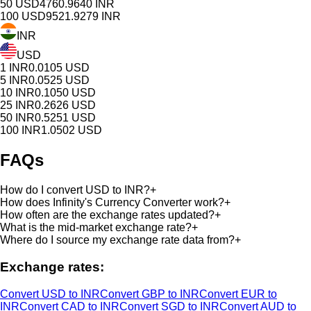
50
USD
4760.9640
INR
100
USD
9521.9279
INR
INR
USD
1
INR
0.0105
USD
5
INR
0.0525
USD
10
INR
0.1050
USD
25
INR
0.2626
USD
50
INR
0.5251
USD
100
INR
1.0502
USD
FAQs
How do I convert USD to INR?
+
How does Infinity's Currency Converter work?
+
How often are the exchange rates updated?
+
What is the mid-market exchange rate?
+
Where do I source my exchange rate data from?
+
Exchange rates:
Convert USD to INR
Convert GBP to INR
Convert EUR to
INR
Convert CAD to INR
Convert SGD to INR
Convert AUD to