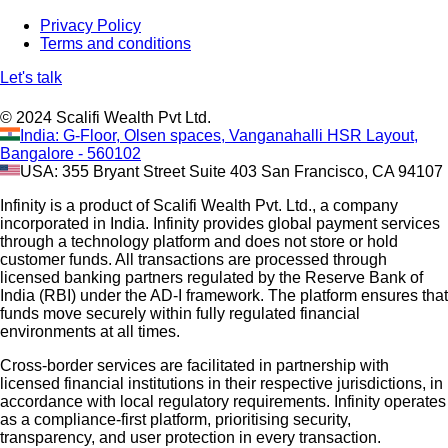
Privacy Policy
Terms and conditions
Let's talk
© 2024 Scalifi Wealth Pvt Ltd.
India: G-Floor, Olsen spaces, Vanganahalli HSR Layout,
Bangalore - 560102
USA: 355 Bryant Street Suite 403 San Francisco, CA 94107
Infinity is a product of Scalifi Wealth Pvt. Ltd., a company
incorporated in India. Infinity provides global payment services
through a technology platform and does not store or hold
customer funds. All transactions are processed through
licensed banking partners regulated by the Reserve Bank of
India (RBI) under the AD-I framework. The platform ensures that
funds move securely within fully regulated financial
environments at all times.
Cross-border services are facilitated in partnership with
licensed financial institutions in their respective jurisdictions, in
accordance with local regulatory requirements. Infinity operates
as a compliance-first platform, prioritising security,
transparency, and user protection in every transaction.