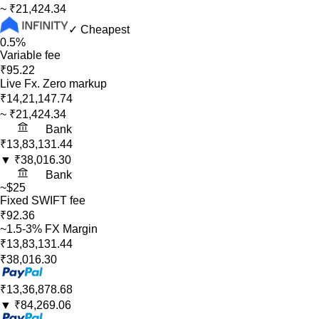
~
₹21,424.34
✓ Cheapest
0.5%
Variable fee
₹95.22
Live Fx. Zero markup
₹14,21,147.74
~
₹21,424.34
Bank
₹13,83,131.44
▼
₹38,016.30
Bank
~$25
Fixed SWIFT fee
₹92.36
~1.5-3% FX Margin
₹13,83,131.44
₹38,016.30
₹13,36,878.68
▼
₹84,269.06