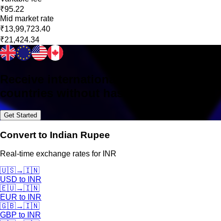
₹95.22
Mid market rate
₹13,99,723.40
₹21,424.34
Receive international payments in 160+
countries without hassle
Get Started
Convert to Indian Rupee
Real-time exchange rates for INR
🇺🇸
→
🇮🇳
USD
to
INR
🇪🇺
→
🇮🇳
EUR
to
INR
🇬🇧
→
🇮🇳
GBP
to
INR