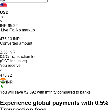
USD
▼
×
INR
95.22
Live Fx. No markup
=
476.10
INR
Converted amount
−
2.38
INR
0.5% Transaction fee
(GST inclusive)
You receive
₹
473.72
INR
You will save ₹
2,392
with infinity compared to banks
Experience global payments with
0.5%
Transaction fees