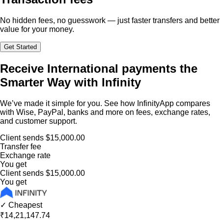
No hidden fees, no guesswork — just faster transfers and better
value for your money.
Get Started
Receive International payments the
Smarter Way with Infinity
We’ve made it simple for you. See how InfinityApp compares
with Wise, PayPal, banks and more on fees, exchange rates,
and customer support.
Client sends
$15,000.00
Transfer fee
Exchange rate
You get
Client sends
$15,000.00
You get
✓ Cheapest
₹14,21,147.74