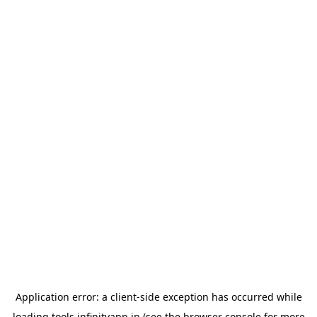
Application error: a
client
-side exception has occurred while
loading
tools.infinityapp.in
(see the
browser console
for more