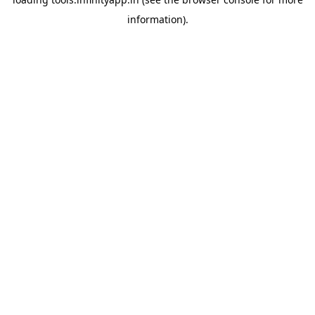
information).