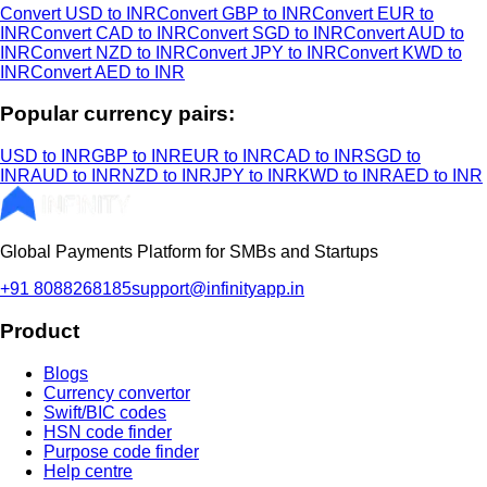
Convert USD to INR
Convert GBP to INR
Convert EUR to
INR
Convert CAD to INR
Convert SGD to INR
Convert AUD to
INR
Convert NZD to INR
Convert JPY to INR
Convert KWD to
INR
Convert AED to INR
Popular currency pairs:
USD to INR
GBP to INR
EUR to INR
CAD to INR
SGD to
INR
AUD to INR
NZD to INR
JPY to INR
KWD to INR
AED to INR
Global Payments Platform for SMBs and Startups
+91 8088268185
support@infinityapp.in
Product
Blogs
Currency convertor
Swift/BIC codes
HSN code finder
Purpose code finder
Help centre