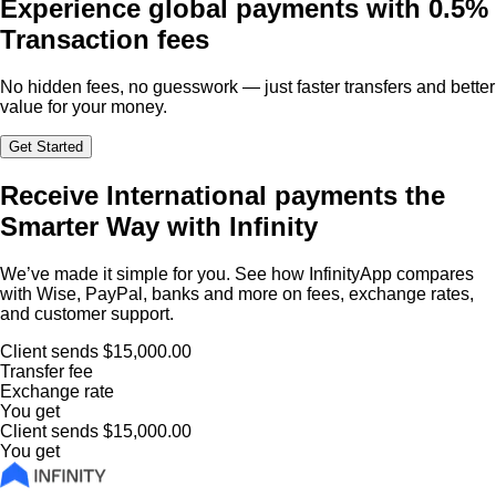
Experience global payments with
0.5%
Transaction fees
No hidden fees, no guesswork — just faster transfers and better
value for your money.
Get Started
Receive International payments the
Smarter Way with Infinity
We’ve made it simple for you. See how InfinityApp compares
with Wise, PayPal, banks and more on fees, exchange rates,
and customer support.
Client sends
$15,000.00
Transfer fee
Exchange rate
You get
Client sends
$15,000.00
You get