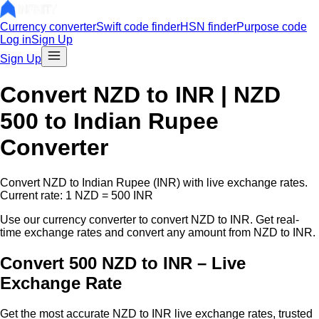
Currency converter
Swift code finder
HSN finder
Purpose code
Log in
Sign Up
Sign Up
Convert
NZD
to INR |
NZD
500
to Indian Rupee
Converter
Convert
NZD
to Indian Rupee (INR) with live exchange rates.
Current rate: 1
NZD
=
500
INR
Use our currency converter to convert
NZD
to INR. Get real-
time exchange rates and convert any amount from
NZD
to INR.
Convert 500 NZD to INR – Live
Exchange Rate
Get the most accurate
NZD
to INR live exchange rates, trusted