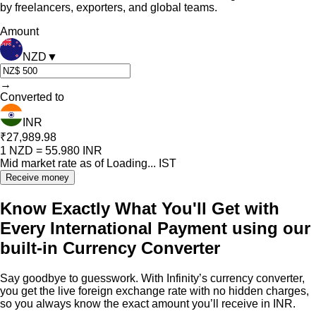
by freelancers, exporters, and global teams.
Amount
NZD
▼
→
Converted to
INR
₹27,989.98
1
NZD
=
55.980
INR
Mid market rate as of
Loading...
IST
Receive money
Know Exactly What You'll Get with
Every International Payment using our
built-in Currency Converter
Say goodbye to guesswork. With Infinity’s currency converter,
you get the live foreign exchange rate with no hidden charges,
so you always know the exact amount you’ll receive in INR.