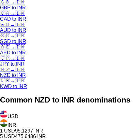
🇬🇧
→
🇮🇳
GBP
to
INR
🇨🇦
→
🇮🇳
CAD
to
INR
🇦🇺
→
🇮🇳
AUD
to
INR
🇸🇬
→
🇮🇳
SGD
to
INR
🇦🇪
→
🇮🇳
AED
to
INR
🇯🇵
→
🇮🇳
JPY
to
INR
🇳🇿
→
🇮🇳
NZD
to
INR
🇰🇼
→
🇮🇳
KWD
to
INR
Common
NZD
to INR denominations
USD
INR
1
USD
95.1297
INR
5
USD
475.6486
INR