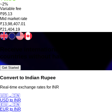
~2%
Variable fee
₹95.13
Mid market rate
₹13,98,407.01
₹21,404.19
Receive international payments in 160+
countries without hassle
Get Started
Convert to Indian Rupee
Real-time exchange rates for INR
🇺🇸
→
🇮🇳
USD
to
INR
🇪🇺
→
🇮🇳
EUR
to
INR