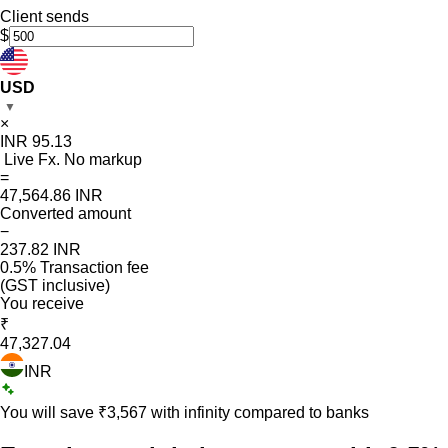
Client sends
$
USD
▼
×
INR
95.13
Live Fx. No markup
=
47,564.86
INR
Converted amount
−
237.82
INR
0.5% Transaction fee
(GST inclusive)
You receive
₹
47,327.04
INR
You will save ₹
3,567
with infinity compared to banks