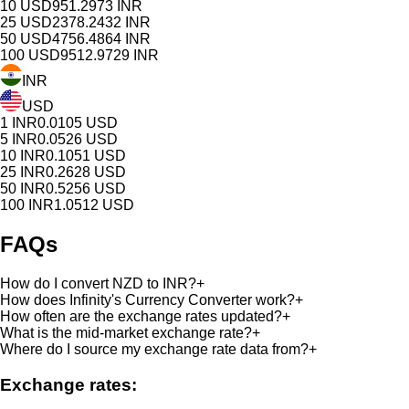
10
USD
951.2973
INR
25
USD
2378.2432
INR
50
USD
4756.4864
INR
100
USD
9512.9729
INR
INR
USD
1
INR
0.0105
USD
5
INR
0.0526
USD
10
INR
0.1051
USD
25
INR
0.2628
USD
50
INR
0.5256
USD
100
INR
1.0512
USD
FAQs
How do I convert NZD to INR?
+
How does Infinity's Currency Converter work?
+
How often are the exchange rates updated?
+
What is the mid-market exchange rate?
+
Where do I source my exchange rate data from?
+
Exchange rates: