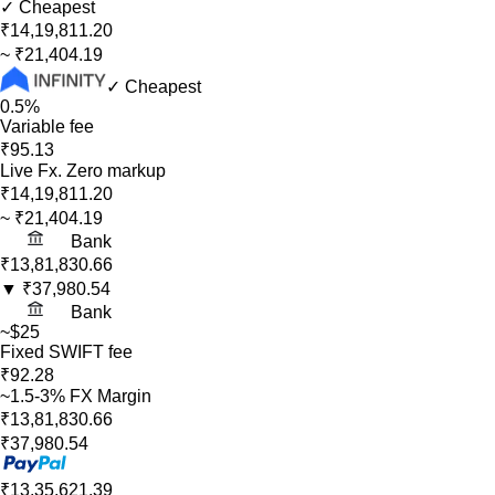
✓ Cheapest
₹14,19,811.20
~
₹21,404.19
✓ Cheapest
0.5%
Variable fee
₹95.13
Live Fx. Zero markup
₹14,19,811.20
~
₹21,404.19
Bank
₹13,81,830.66
▼
₹37,980.54
Bank
~$25
Fixed SWIFT fee
₹92.28
~1.5-3% FX Margin
₹13,81,830.66
₹37,980.54
₹13,35,621.39