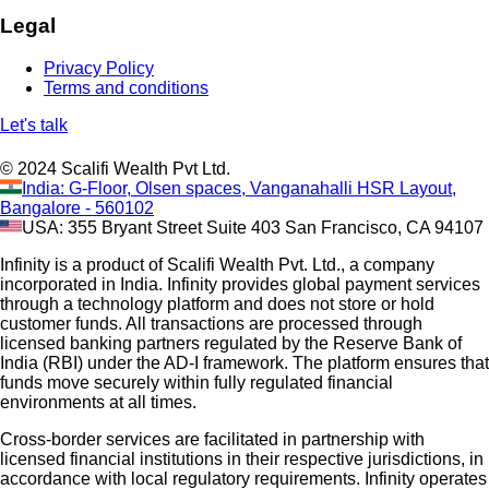
Legal
Privacy Policy
Terms and conditions
Let's talk
© 2024 Scalifi Wealth Pvt Ltd.
India: G-Floor, Olsen spaces, Vanganahalli HSR Layout,
Bangalore - 560102
USA: 355 Bryant Street Suite 403 San Francisco, CA 94107
Infinity is a product of Scalifi Wealth Pvt. Ltd., a company
incorporated in India. Infinity provides global payment services
through a technology platform and does not store or hold
customer funds. All transactions are processed through
licensed banking partners regulated by the Reserve Bank of
India (RBI) under the AD-I framework. The platform ensures that
funds move securely within fully regulated financial
environments at all times.
Cross-border services are facilitated in partnership with
licensed financial institutions in their respective jurisdictions, in
accordance with local regulatory requirements. Infinity operates