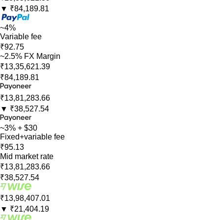
▼
₹84,189.81
~4%
Variable fee
₹92.75
~2.5% FX Margin
₹13,35,621.39
₹84,189.81
₹13,81,283.66
▼
₹38,527.54
~3% + $30
Fixed+variable fee
₹95.13
Mid market rate
₹13,81,283.66
₹38,527.54
₹13,98,407.01
▼
₹21,404.19