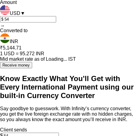
Amount
USD
▼
→
Converted to
INR
₹5,144.71
1
USD
=
95.272
INR
Mid market rate as of
Loading...
IST
Receive money
Know Exactly What You'll Get with
Every International Payment using our
built-in Currency Converter
Say goodbye to guesswork. With Infinity’s currency converter,
you get the live foreign exchange rate with no hidden charges,
so you always know the exact amount you’ll receive in INR.
Client sends
$