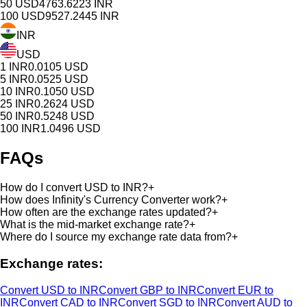
50
USD
4763.6223
INR
100
USD
9527.2445
INR
INR
USD
1
INR
0.0105
USD
5
INR
0.0525
USD
10
INR
0.1050
USD
25
INR
0.2624
USD
50
INR
0.5248
USD
100
INR
1.0496
USD
FAQs
How do I convert USD to INR?
+
How does Infinity's Currency Converter work?
+
How often are the exchange rates updated?
+
What is the mid-market exchange rate?
+
Where do I source my exchange rate data from?
+
Exchange rates:
Convert USD to INR
Convert GBP to INR
Convert EUR to
INR
Convert CAD to INR
Convert SGD to INR
Convert AUD to