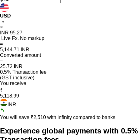
USD
▼
×
INR
95.27
Live Fx. No markup
=
5,144.71
INR
Converted amount
−
25.72
INR
0.5% Transaction fee
(GST inclusive)
You receive
₹
5,118.99
INR
You will save ₹
2,510
with infinity compared to banks
Experience global payments with
0.5%
Transaction fees