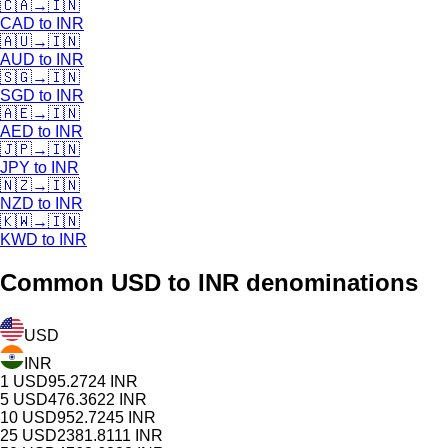
🇨🇦
→
🇮🇳
CAD
to
INR
🇦🇺
→
🇮🇳
AUD
to
INR
🇸🇬
→
🇮🇳
SGD
to
INR
🇦🇪
→
🇮🇳
AED
to
INR
🇯🇵
→
🇮🇳
JPY
to
INR
🇳🇿
→
🇮🇳
NZD
to
INR
🇰🇼
→
🇮🇳
KWD
to
INR
Common
USD
to INR denominations
USD
INR
1
USD
95.2724
INR
5
USD
476.3622
INR
10
USD
952.7245
INR
25
USD
2381.8111
INR