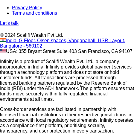
Privacy Policy
Terms and conditions
Let's talk
© 2024 Scalifi Wealth Pvt Ltd.
India: G-Floor, Olsen spaces, Vanganahalli HSR Layout,
Bangalore - 560102
USA: 355 Bryant Street Suite 403 San Francisco, CA 94107
Infinity is a product of Scalifi Wealth Pvt. Ltd., a company
incorporated in India. Infinity provides global payment services
through a technology platform and does not store or hold
customer funds. All transactions are processed through
licensed banking partners regulated by the Reserve Bank of
India (RBI) under the AD-I framework. The platform ensures that
funds move securely within fully regulated financial
environments at all times.
Cross-border services are facilitated in partnership with
licensed financial institutions in their respective jurisdictions, in
accordance with local regulatory requirements. Infinity operates
as a compliance-first platform, prioritising security,
transparency, and user protection in every transaction.