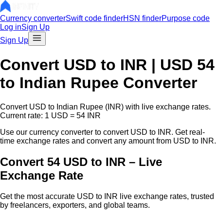
Currency converter
Swift code finder
HSN finder
Purpose code
Log in
Sign Up
Sign Up
Convert
USD
to INR |
USD
54
to Indian Rupee Converter
Convert
USD
to Indian Rupee (INR) with live exchange rates.
Current rate: 1
USD
=
54
INR
Use our currency converter to convert
USD
to INR. Get real-
time exchange rates and convert any amount from
USD
to INR.
Convert 54 USD to INR – Live
Exchange Rate
Get the most accurate
USD
to INR live exchange rates, trusted
by freelancers, exporters, and global teams.