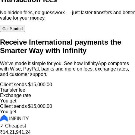
No hidden fees, no guesswork — just faster transfers and better
value for your money.
Get Started
Receive International payments the
Smarter Way with Infinity
We’ve made it simple for you. See how InfinityApp compares
with Wise, PayPal, banks and more on fees, exchange rates,
and customer support.
Client sends
$15,000.00
Transfer fee
Exchange rate
You get
Client sends
$15,000.00
You get
✓ Cheapest
₹14,21,941.24