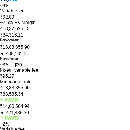
~4%
Variable fee
₹92.89
~2.5% FX Margin
₹13,37,625.13
₹84,316.11
₹13,83,355.90
▼
₹38,585.34
~3% + $30
Fixed+variable fee
₹95.27
Mid market rate
₹13,83,355.90
₹38,585.34
₹14,00,504.94
▼
₹21,436.30
~2%
Variable fee