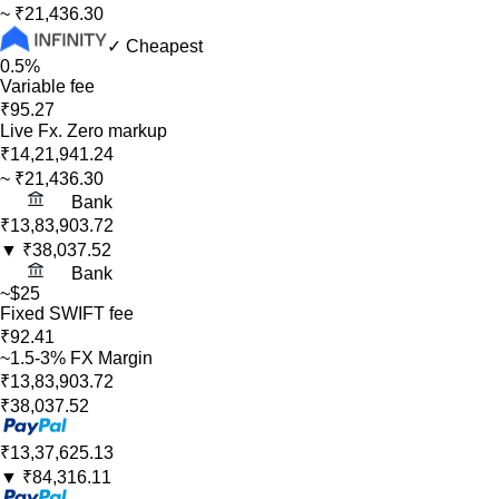
~
₹21,436.30
✓ Cheapest
0.5%
Variable fee
₹95.27
Live Fx. Zero markup
₹14,21,941.24
~
₹21,436.30
Bank
₹13,83,903.72
▼
₹38,037.52
Bank
~$25
Fixed SWIFT fee
₹92.41
~1.5-3% FX Margin
₹13,83,903.72
₹38,037.52
₹13,37,625.13
▼
₹84,316.11