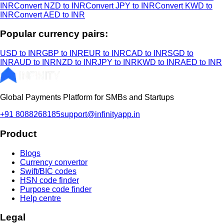
INR
Convert NZD to INR
Convert JPY to INR
Convert KWD to
INR
Convert AED to INR
Popular currency pairs:
USD to INR
GBP to INR
EUR to INR
CAD to INR
SGD to
INR
AUD to INR
NZD to INR
JPY to INR
KWD to INR
AED to INR
Global Payments Platform for SMBs and Startups
+91 8088268185
support@infinityapp.in
Product
Blogs
Currency convertor
Swift/BIC codes
HSN code finder
Purpose code finder
Help centre
Legal