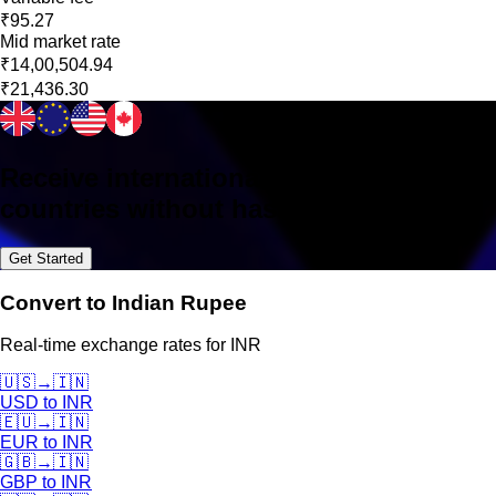
₹95.27
Mid market rate
₹14,00,504.94
₹21,436.30
Receive international payments in 160+
countries without hassle
Get Started
Convert to Indian Rupee
Real-time exchange rates for INR
🇺🇸
→
🇮🇳
USD
to
INR
🇪🇺
→
🇮🇳
EUR
to
INR
🇬🇧
→
🇮🇳
GBP
to
INR