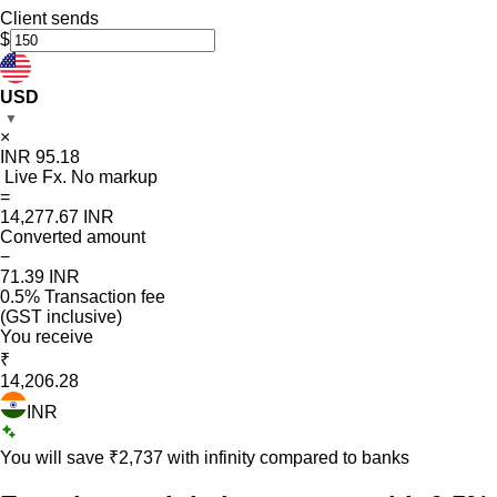
Client sends
$
USD
▼
×
INR
95.18
Live Fx. No markup
=
14,277.67
INR
Converted amount
−
71.39
INR
0.5% Transaction fee
(GST inclusive)
You receive
₹
14,206.28
INR
You will save ₹
2,737
with infinity compared to banks