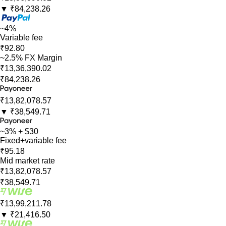
▼
₹84,238.26
~4%
Variable fee
₹92.80
~2.5% FX Margin
₹13,36,390.02
₹84,238.26
₹13,82,078.57
▼
₹38,549.71
~3% + $30
Fixed+variable fee
₹95.18
Mid market rate
₹13,82,078.57
₹38,549.71
₹13,99,211.78
▼
₹21,416.50