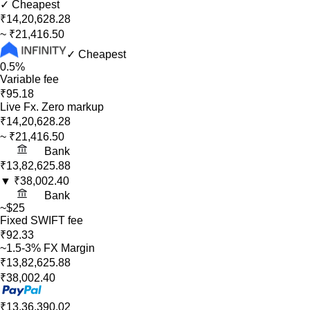
✓ Cheapest
₹14,20,628.28
~
₹21,416.50
✓ Cheapest
0.5%
Variable fee
₹95.18
Live Fx. Zero markup
₹14,20,628.28
~
₹21,416.50
Bank
₹13,82,625.88
▼
₹38,002.40
Bank
~$25
Fixed SWIFT fee
₹92.33
~1.5-3% FX Margin
₹13,82,625.88
₹38,002.40
₹13,36,390.02