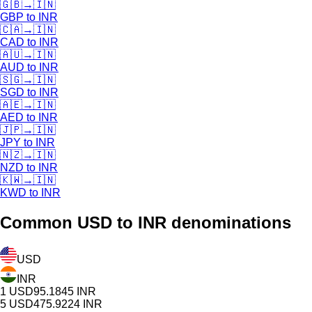
🇬🇧
→
🇮🇳
GBP
to
INR
🇨🇦
→
🇮🇳
CAD
to
INR
🇦🇺
→
🇮🇳
AUD
to
INR
🇸🇬
→
🇮🇳
SGD
to
INR
🇦🇪
→
🇮🇳
AED
to
INR
🇯🇵
→
🇮🇳
JPY
to
INR
🇳🇿
→
🇮🇳
NZD
to
INR
🇰🇼
→
🇮🇳
KWD
to
INR
Common
USD
to INR denominations
USD
INR
1
USD
95.1845
INR
5
USD
475.9224
INR