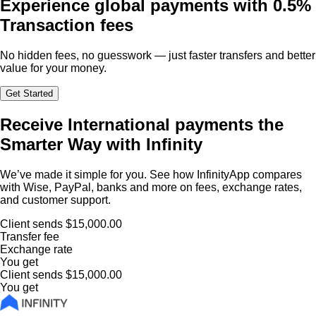
Experience global payments with
0.5%
Transaction fees
No hidden fees, no guesswork — just faster transfers and better
value for your money.
Get Started
Receive International payments the
Smarter Way with Infinity
We’ve made it simple for you. See how InfinityApp compares
with Wise, PayPal, banks and more on fees, exchange rates,
and customer support.
Client sends
$15,000.00
Transfer fee
Exchange rate
You get
Client sends
$15,000.00
You get