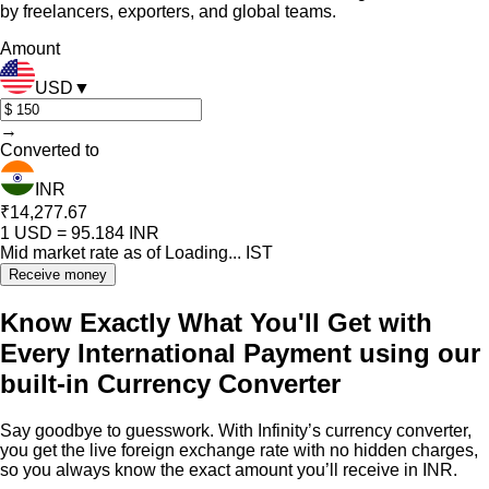
by freelancers, exporters, and global teams.
Amount
USD
▼
→
Converted to
INR
₹14,277.67
1
USD
=
95.184
INR
Mid market rate as of
Loading...
IST
Receive money
Know Exactly What You'll Get with
Every International Payment using our
built-in Currency Converter
Say goodbye to guesswork. With Infinity’s currency converter,
you get the live foreign exchange rate with no hidden charges,
so you always know the exact amount you’ll receive in INR.