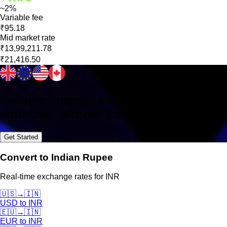
~2%
Variable fee
₹95.18
Mid market rate
₹13,99,211.78
₹21,416.50
Receive international payments in 160+
countries without hassle
Get Started
Convert to Indian Rupee
Real-time exchange rates for INR
🇺🇸
→
🇮🇳
USD
to
INR
🇪🇺
→
🇮🇳
EUR
to
INR