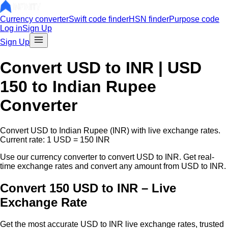
Currency converter
Swift code finder
HSN finder
Purpose code
Log in
Sign Up
Sign Up
Convert
USD
to INR |
USD
150
to Indian Rupee
Converter
Convert
USD
to Indian Rupee (INR) with live exchange rates.
Current rate: 1
USD
=
150
INR
Use our currency converter to convert
USD
to INR. Get real-
time exchange rates and convert any amount from
USD
to INR.
Convert 150 USD to INR – Live
Exchange Rate
Get the most accurate
USD
to INR live exchange rates, trusted