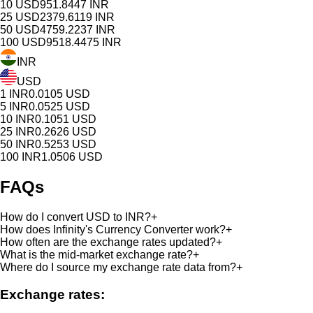
10
USD
951.8447
INR
25
USD
2379.6119
INR
50
USD
4759.2237
INR
100
USD
9518.4475
INR
INR
USD
1
INR
0.0105
USD
5
INR
0.0525
USD
10
INR
0.1051
USD
25
INR
0.2626
USD
50
INR
0.5253
USD
100
INR
1.0506
USD
FAQs
How do I convert USD to INR?
+
How does Infinity's Currency Converter work?
+
How often are the exchange rates updated?
+
What is the mid-market exchange rate?
+
Where do I source my exchange rate data from?
+
Exchange rates: