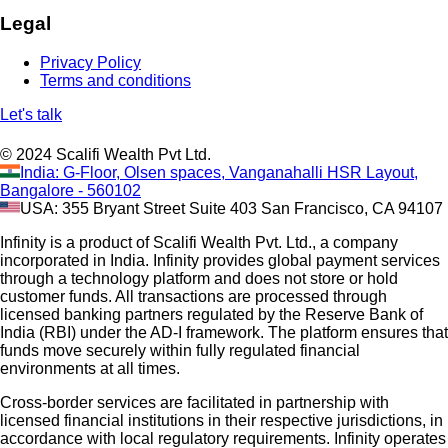
Legal
Privacy Policy
Terms and conditions
Let's talk
© 2024 Scalifi Wealth Pvt Ltd.
India: G-Floor, Olsen spaces, Vanganahalli HSR Layout,
Bangalore - 560102
USA: 355 Bryant Street Suite 403 San Francisco, CA 94107
Infinity is a product of Scalifi Wealth Pvt. Ltd., a company
incorporated in India. Infinity provides global payment services
through a technology platform and does not store or hold
customer funds. All transactions are processed through
licensed banking partners regulated by the Reserve Bank of
India (RBI) under the AD-I framework. The platform ensures that
funds move securely within fully regulated financial
environments at all times.
Cross-border services are facilitated in partnership with
licensed financial institutions in their respective jurisdictions, in
accordance with local regulatory requirements. Infinity operates