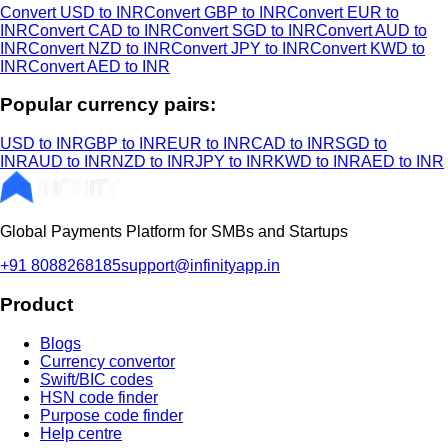
Convert USD to INR
Convert GBP to INR
Convert EUR to
INR
Convert CAD to INR
Convert SGD to INR
Convert AUD to
INR
Convert NZD to INR
Convert JPY to INR
Convert KWD to
INR
Convert AED to INR
Popular currency pairs:
USD to INR
GBP to INR
EUR to INR
CAD to INR
SGD to
INR
AUD to INR
NZD to INR
JPY to INR
KWD to INR
AED to INR
Global Payments Platform for SMBs and Startups
+91 8088268185
support@infinityapp.in
Product
Blogs
Currency convertor
Swift/BIC codes
HSN code finder
Purpose code finder
Help centre