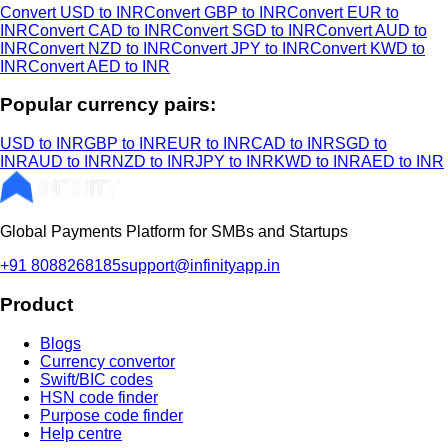
Convert USD to INR
Convert GBP to INR
Convert EUR to
INR
Convert CAD to INR
Convert SGD to INR
Convert AUD to
INR
Convert NZD to INR
Convert JPY to INR
Convert KWD to
INR
Convert AED to INR
Popular currency pairs:
USD to INR
GBP to INR
EUR to INR
CAD to INR
SGD to
INR
AUD to INR
NZD to INR
JPY to INR
KWD to INR
AED to INR
Global Payments Platform for SMBs and Startups
+91 8088268185
support@infinityapp.in
Product
Blogs
Currency convertor
Swift/BIC codes
HSN code finder
Purpose code finder
Help centre