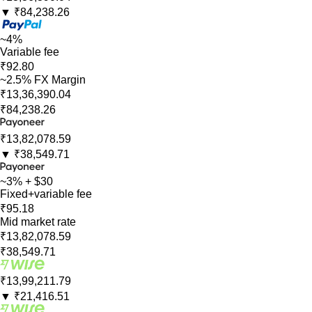
▼
₹84,238.26
~4%
Variable fee
₹92.80
~2.5% FX Margin
₹13,36,390.04
₹84,238.26
₹13,82,078.59
▼
₹38,549.71
~3% + $30
Fixed+variable fee
₹95.18
Mid market rate
₹13,82,078.59
₹38,549.71
₹13,99,211.79
▼
₹21,416.51