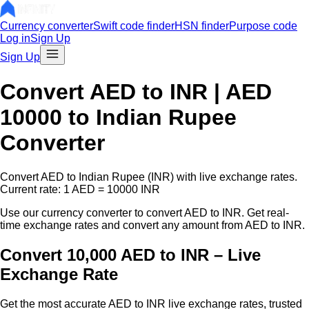
Currency converter
Swift code finder
HSN finder
Purpose code
Log in
Sign Up
Sign Up
Convert
AED
to INR |
AED
10000
to Indian Rupee
Converter
Convert
AED
to Indian Rupee (INR) with live exchange rates.
Current rate: 1
AED
=
10000
INR
Use our currency converter to convert
AED
to INR. Get real-
time exchange rates and convert any amount from
AED
to INR.
Convert 10,000 AED to INR – Live
Exchange Rate
Get the most accurate
AED
to INR live exchange rates, trusted