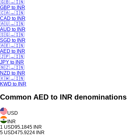
🇬🇧
→
🇮🇳
GBP
to
INR
🇨🇦
→
🇮🇳
CAD
to
INR
🇦🇺
→
🇮🇳
AUD
to
INR
🇸🇬
→
🇮🇳
SGD
to
INR
🇦🇪
→
🇮🇳
AED
to
INR
🇯🇵
→
🇮🇳
JPY
to
INR
🇳🇿
→
🇮🇳
NZD
to
INR
🇰🇼
→
🇮🇳
KWD
to
INR
Common
AED
to INR denominations
USD
INR
1
USD
95.1845
INR
5
USD
475.9224
INR