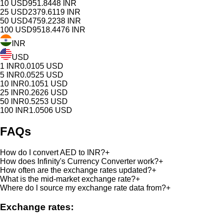
10
USD
951.8448
INR
25
USD
2379.6119
INR
50
USD
4759.2238
INR
100
USD
9518.4476
INR
INR
USD
1
INR
0.0105
USD
5
INR
0.0525
USD
10
INR
0.1051
USD
25
INR
0.2626
USD
50
INR
0.5253
USD
100
INR
1.0506
USD
FAQs
How do I convert AED to INR?
+
How does Infinity's Currency Converter work?
+
How often are the exchange rates updated?
+
What is the mid-market exchange rate?
+
Where do I source my exchange rate data from?
+
Exchange rates: