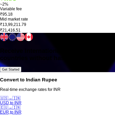
~2%
Variable fee
₹95.18
Mid market rate
₹13,99,211.79
₹21,416.51
Receive international payments in 160+
countries without hassle
Get Started
Convert to Indian Rupee
Real-time exchange rates for INR
🇺🇸
→
🇮🇳
USD
to
INR
🇪🇺
→
🇮🇳
EUR
to
INR