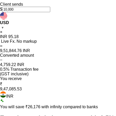
Client sends
$
USD
▼
×
INR
95.18
Live Fx. No markup
=
9,51,844.76
INR
Converted amount
−
4,759.22
INR
0.5% Transaction fee
(GST inclusive)
You receive
₹
9,47,085.53
INR
You will save ₹
26,176
with infinity compared to banks