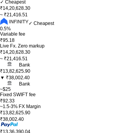
✓ Cheapest
₹14,20,628.30
~
₹21,416.51
✓ Cheapest
0.5%
Variable fee
₹95.18
Live Fx. Zero markup
₹14,20,628.30
~
₹21,416.51
Bank
₹13,82,625.90
▼
₹38,002.40
Bank
~$25
Fixed SWIFT fee
₹92.33
~1.5-3% FX Margin
₹13,82,625.90
₹38,002.40
₹13,36,390.04