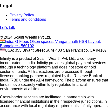
Legal
Privacy Policy
Terms and conditions
Let's talk
© 2024 Scalifi Wealth Pvt Ltd.
India: G-Floor, Olsen spaces, Vanganahalli HSR Layout,
Bangalore - 560102
USA: 355 Bryant Street Suite 403 San Francisco, CA 94107
Infinity is a product of Scalifi Wealth Pvt. Ltd., a company
incorporated in India. Infinity provides global payment services
through a technology platform and does not store or hold
customer funds. All transactions are processed through
licensed banking partners regulated by the Reserve Bank of
India (RBI) under the AD-I framework. The platform ensures that
funds move securely within fully regulated financial
environments at all times.
Cross-border services are facilitated in partnership with
licensed financial institutions in their respective jurisdictions, in
accordance with local regulatory requirements. Infinity operates