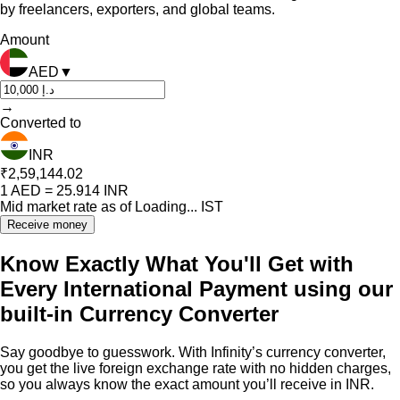
by freelancers, exporters, and global teams.
Amount
AED
▼
→
Converted to
INR
₹2,59,144.02
1
AED
=
25.914
INR
Mid market rate as of
Loading...
IST
Receive money
Know Exactly What You'll Get with
Every International Payment using our
built-in Currency Converter
Say goodbye to guesswork. With Infinity’s currency converter,
you get the live foreign exchange rate with no hidden charges,
so you always know the exact amount you’ll receive in INR.