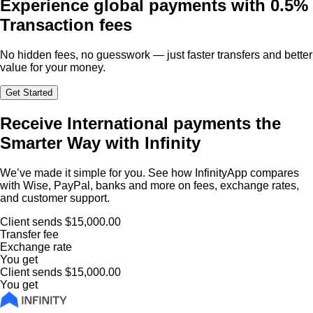
Experience global payments with
0.5%
Transaction fees
No hidden fees, no guesswork — just faster transfers and better
value for your money.
Get Started
Receive International payments the
Smarter Way with Infinity
We’ve made it simple for you. See how InfinityApp compares
with Wise, PayPal, banks and more on fees, exchange rates,
and customer support.
Client sends
$15,000.00
Transfer fee
Exchange rate
You get
Client sends
$15,000.00
You get