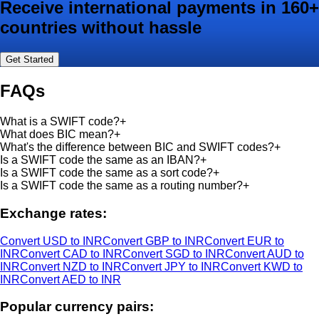
Receive international payments in 160+
countries without hassle
Get Started
FAQs
What is a SWIFT code?
+
What does BIC mean?
+
What's the difference between BIC and SWIFT codes?
+
Is a SWIFT code the same as an IBAN?
+
Is a SWIFT code the same as a sort code?
+
Is a SWIFT code the same as a routing number?
+
Exchange rates:
Convert USD to INR
Convert GBP to INR
Convert EUR to
INR
Convert CAD to INR
Convert SGD to INR
Convert AUD to
INR
Convert NZD to INR
Convert JPY to INR
Convert KWD to
INR
Convert AED to INR
Popular currency pairs: