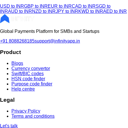
USD to INR
GBP to INR
EUR to INR
CAD to INR
SGD to
INR
AUD to INR
NZD to INR
JPY to INR
KWD to INR
AED to INR
Global Payments Platform for SMBs and Startups
+91 8088268185
support@infinityapp.in
Product
Blogs
Currency convertor
Swift/BIC codes
HSN code finder
Purpose code finder
Help centre
Legal
Privacy Policy
Terms and conditions
Let's talk