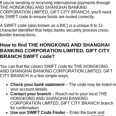
If you're sending or receiving international payments through
THE HONGKONG AND SHANGHAI BANKING
CORPORATION LIMITED, GIFT CITY BRANCH
, you'll need
its SWIFT code to ensure funds are routed correctly.
A SWIFT code (also known as a BIC) is a unique 8 to 11-
character identifier that helps banks securely process cross-
border transactions.
How to find
THE HONGKONG AND SHANGHAI
BANKING CORPORATION LIMITED, GIFT CITY
BRANCH
SWIFT code?
You can find the correct SWIFT code for
THE HONGKONG
AND SHANGHAI BANKING CORPORATION LIMITED, GIFT
CITY BRANCH
in a few simple ways:
Check your bank statement
– The code may be listed in
your account details.
Contact your branch
– Reach out to your local
THE
HONGKONG AND SHANGHAI BANKING
CORPORATION LIMITED, GIFT CITY BRANCH
branch
for confirmation.
Use our SWIFT Code Finder
– Enter the bank and