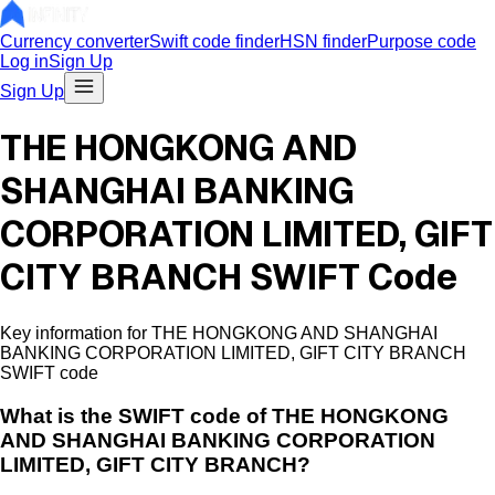
Currency converter
Swift code finder
HSN finder
Purpose code
Log in
Sign Up
Sign Up
THE HONGKONG AND
SHANGHAI BANKING
CORPORATION LIMITED, GIFT
CITY BRANCH SWIFT Code
Key information for THE HONGKONG AND SHANGHAI
BANKING CORPORATION LIMITED, GIFT CITY BRANCH
SWIFT code
What is the
SWIFT code of
THE HONGKONG
AND SHANGHAI BANKING CORPORATION
LIMITED, GIFT CITY BRANCH
?