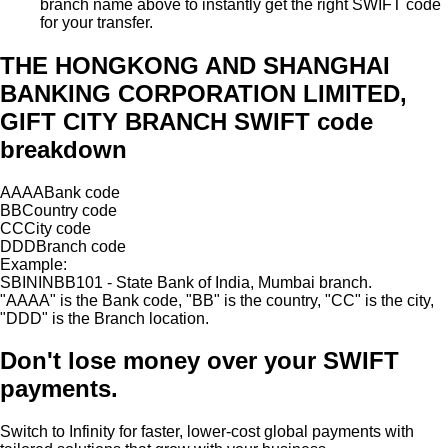
branch name above to instantly get the right SWIFT code
for your transfer.
THE HONGKONG AND SHANGHAI
BANKING CORPORATION LIMITED,
GIFT CITY BRANCH SWIFT code
breakdown
AAAA
Bank code
BB
Country code
CC
City code
DDD
Branch code
Example:
SBININBB101 - State Bank of India, Mumbai branch.
"
AAAA
"
is the Bank code,
"
BB
"
is the country,
"
CC
"
is the city,
"
DDD
"
is the Branch location.
Don't lose money over
your SWIFT
payments.
Switch to Infinity for faster, lower-cost global payments with