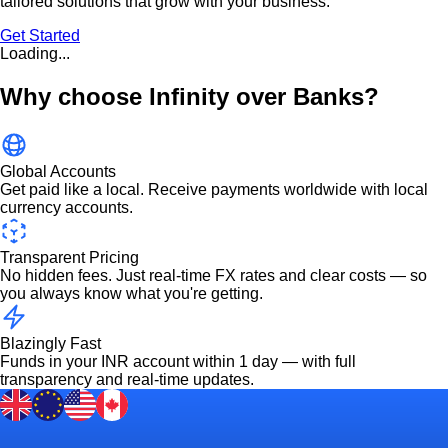
tailored solutions that grow with your business.
Get Started
Loading...
Why choose Infinity over Banks?
Global Accounts
Get paid like a local. Receive payments worldwide with local
currency accounts.
Transparent Pricing
No hidden fees. Just real-time FX rates and clear costs — so
you always know what you're getting.
Blazingly Fast
Funds in your INR account within 1 day — with full
transparency and real-time updates.