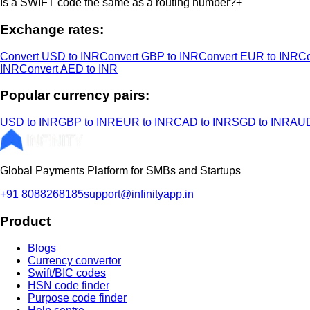
Is a SWIFT code the same as a routing number?
+
Exchange rates:
Convert USD to INR
Convert GBP to INR
Convert EUR to INR
Co
INR
Convert AED to INR
Popular currency pairs:
USD to INR
GBP to INR
EUR to INR
CAD to INR
SGD to INR
AUD
Global Payments Platform for SMBs and Startups
+91 8088268185
support@infinityapp.in
Product
Blogs
Currency convertor
Swift/BIC codes
HSN code finder
Purpose code finder