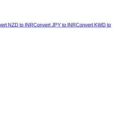
ert NZD to INR
Convert JPY to INR
Convert KWD to