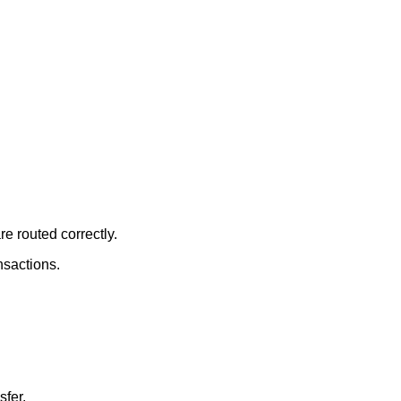
re routed correctly.
nsactions.
sfer.