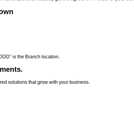
down
DDD
"
is the Branch location.
ments.
lored solutions that grow with your business.