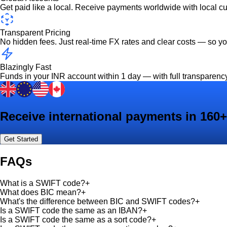
Get paid like a local. Receive payments worldwide with local c
Transparent Pricing
No hidden fees. Just real-time FX rates and clear costs — so y
Blazingly Fast
Funds in your INR account within 1 day — with full transparenc
Receive international payments in 160+
Get Started
FAQs
What is a SWIFT code?
+
What does BIC mean?
+
What's the difference between BIC and SWIFT codes?
+
Is a SWIFT code the same as an IBAN?
+
Is a SWIFT code the same as a sort code?
+