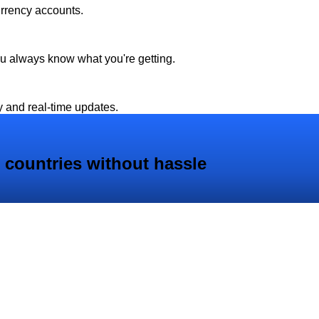
urrency accounts.
ou always know what you're getting.
y and real-time updates.
 countries without hassle