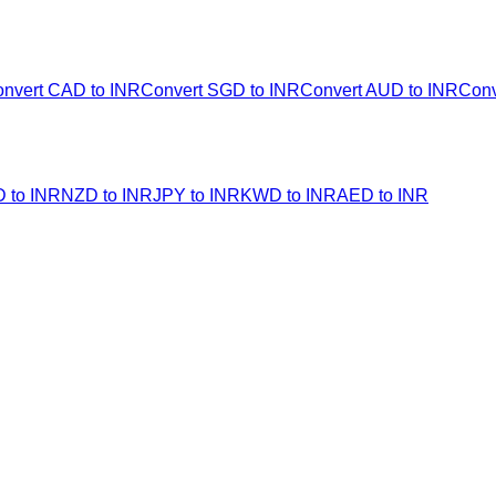
nvert CAD to INR
Convert SGD to INR
Convert AUD to INR
Conv
 to INR
NZD to INR
JPY to INR
KWD to INR
AED to INR