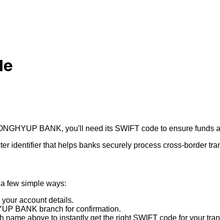
de
ONGHYUP BANK
, you'll need its SWIFT code to ensure funds a
r identifier that helps banks securely process cross-border tra
 a few simple ways:
 your account details.
UP BANK
branch for confirmation.
 name above to instantly get the right SWIFT code for your tran