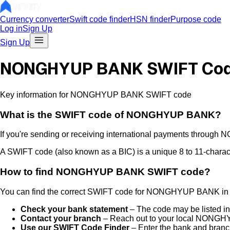
Currency converter
Swift code finder
HSN finder
Purpose code
Log in
Sign Up
Sign Up
NONGHYUP BANK SWIFT Co
Key information for NONGHYUP BANK SWIFT code
What is the
SWIFT code of
NONGHYUP BANK
?
If you're sending or receiving international payments through
N
A SWIFT code (also known as a BIC) is a unique 8 to 11-characte
How to find
NONGHYUP BANK
SWIFT code?
You can find the correct SWIFT code for
NONGHYUP BANK
in
Check your bank statement
– The code may be listed in
Contact your branch
– Reach out to your local
NONGHY
Use our SWIFT Code Finder
– Enter the bank and branch