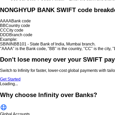
NONGHYUP BANK SWIFT code break
AAAA
Bank code
BB
Country code
CC
City code
DDD
Branch code
Example:
SBININBB101 - State Bank of India, Mumbai branch.
"
AAAA
"
is the Bank code,
"
BB
"
is the country,
"
CC
"
is the city,
"
Don't lose money over
your SWIFT pay
Switch to Infinity for faster, lower-cost global payments with tai
Get Started
Loading...
Why choose Infinity over Banks?
Global Accounts