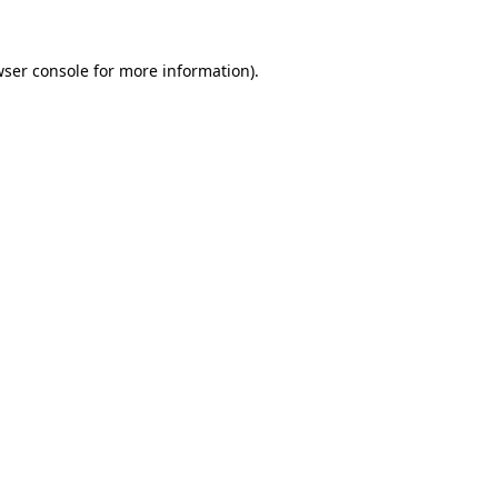
ser console
for more information).