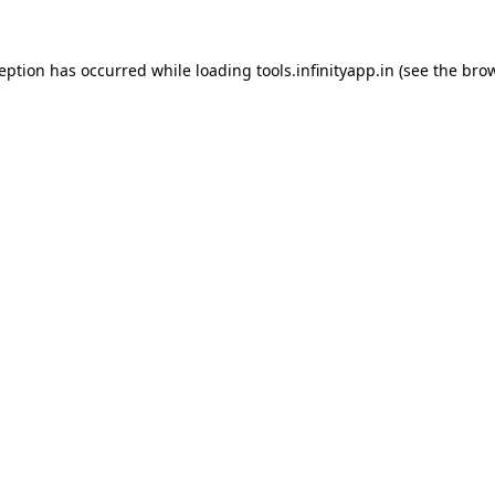
ception has occurred while loading
tools.infinityapp.in
(see the
brow