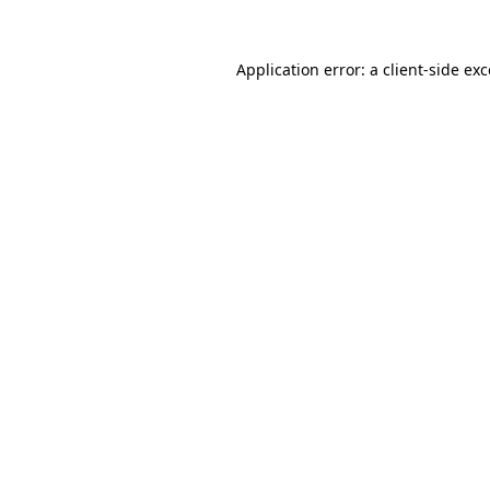
Application error: a
client
-side ex