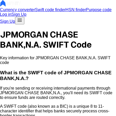
Currency converter
Swift code finder
HSN finder
Purpose code
Log in
Sign Up
Sign Up
JPMORGAN CHASE
BANK,N.A. SWIFT Code
Key information for JPMORGAN CHASE BANK,N.A. SWIFT
code
What is the
SWIFT code of
JPMORGAN CHASE
BANK,N.A.
?
If you're sending or receiving international payments through
JPMORGAN CHASE BANK,N.A.
, you'll need its SWIFT code
to ensure funds are routed correctly.
A SWIFT code (also known as a BIC) is a unique 8 to 11-
character identifier that helps banks securely process cross-
border transactions.