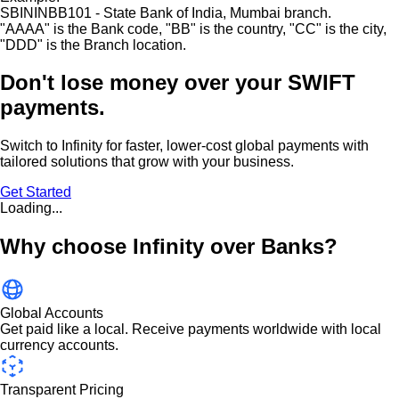
SBININBB101 - State Bank of India, Mumbai branch.
"
AAAA
"
is the Bank code,
"
BB
"
is the country,
"
CC
"
is the city,
"
DDD
"
is the Branch location.
Don't lose money over
your SWIFT
payments.
Switch to Infinity for faster, lower-cost global payments with
tailored solutions that grow with your business.
Get Started
Loading...
Why choose Infinity over Banks?
Global Accounts
Get paid like a local. Receive payments worldwide with local
currency accounts.
Transparent Pricing