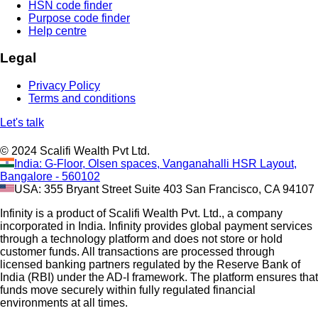
HSN code finder
Purpose code finder
Help centre
Legal
Privacy Policy
Terms and conditions
Let's talk
© 2024 Scalifi Wealth Pvt Ltd.
India: G-Floor, Olsen spaces, Vanganahalli HSR Layout,
Bangalore - 560102
USA: 355 Bryant Street Suite 403 San Francisco, CA 94107
Infinity is a product of Scalifi Wealth Pvt. Ltd., a company
incorporated in India. Infinity provides global payment services
through a technology platform and does not store or hold
customer funds. All transactions are processed through
licensed banking partners regulated by the Reserve Bank of
India (RBI) under the AD-I framework. The platform ensures that
funds move securely within fully regulated financial
environments at all times.