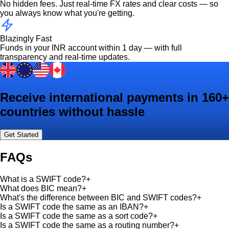
No hidden fees. Just real-time FX rates and clear costs — so
you always know what you're getting.
Blazingly Fast
Funds in your INR account within 1 day — with full
transparency and real-time updates.
Receive international payments in 160+
countries without hassle
Get Started
FAQs
What is a SWIFT code?
+
What does BIC mean?
+
What's the difference between BIC and SWIFT codes?
+
Is a SWIFT code the same as an IBAN?
+
Is a SWIFT code the same as a sort code?
+
Is a SWIFT code the same as a routing number?
+