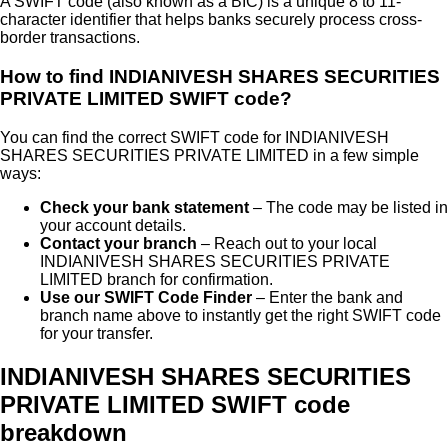
A SWIFT code (also known as a BIC) is a unique 8 to 11-
character identifier that helps banks securely process cross-
border transactions.
How to find
INDIANIVESH SHARES SECURITIES
PRIVATE LIMITED
SWIFT code?
You can find the correct SWIFT code for
INDIANIVESH
SHARES SECURITIES PRIVATE LIMITED
in a few simple
ways:
Check your bank statement
– The code may be listed in
your account details.
Contact your branch
– Reach out to your local
INDIANIVESH SHARES SECURITIES PRIVATE
LIMITED
branch for confirmation.
Use our SWIFT Code Finder
– Enter the bank and
branch name above to instantly get the right SWIFT code
for your transfer.
INDIANIVESH SHARES SECURITIES
PRIVATE LIMITED SWIFT code
breakdown