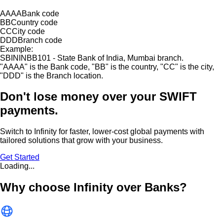
AAAA
Bank code
BB
Country code
CC
City code
DDD
Branch code
Example:
SBININBB101 - State Bank of India, Mumbai branch.
"
AAAA
"
is the Bank code,
"
BB
"
is the country,
"
CC
"
is the city,
"
DDD
"
is the Branch location.
Don't lose money over
your SWIFT
payments.
Switch to Infinity for faster, lower-cost global payments with
tailored solutions that grow with your business.
Get Started
Loading...
Why choose Infinity over Banks?