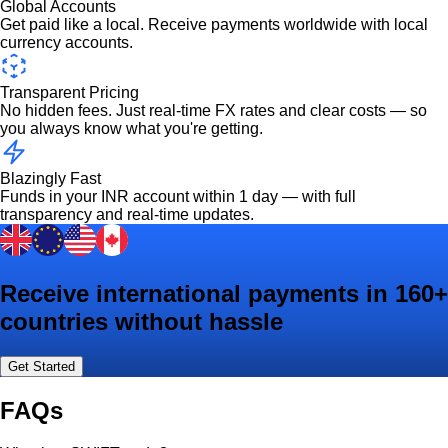
Global Accounts
Get paid like a local. Receive payments worldwide with local
currency accounts.
Transparent Pricing
No hidden fees. Just real-time FX rates and clear costs — so
you always know what you're getting.
Blazingly Fast
Funds in your INR account within 1 day — with full
transparency and real-time updates.
Receive international payments in 160+
countries without hassle
Get Started
FAQs