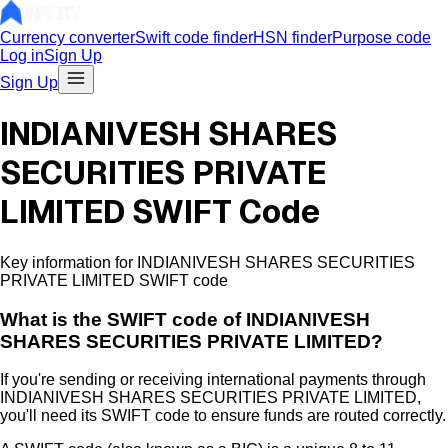
Currency converter
Swift code finder
HSN finder
Purpose code
Log in
Sign Up
Sign Up
INDIANIVESH SHARES
SECURITIES PRIVATE
LIMITED SWIFT Code
Key information for INDIANIVESH SHARES SECURITIES
PRIVATE LIMITED SWIFT code
What is the
SWIFT code of
INDIANIVESH
SHARES SECURITIES PRIVATE LIMITED
?
If you're sending or receiving international payments through
INDIANIVESH SHARES SECURITIES PRIVATE LIMITED
,
you'll need its SWIFT code to ensure funds are routed correctly.