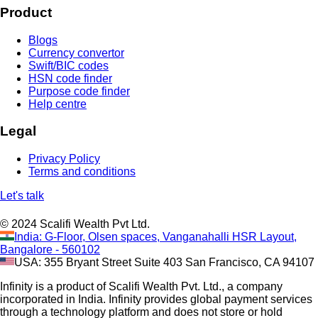
Product
Blogs
Currency convertor
Swift/BIC codes
HSN code finder
Purpose code finder
Help centre
Legal
Privacy Policy
Terms and conditions
Let's talk
© 2024 Scalifi Wealth Pvt Ltd.
India: G-Floor, Olsen spaces, Vanganahalli HSR Layout,
Bangalore - 560102
USA: 355 Bryant Street Suite 403 San Francisco, CA 94107
Infinity is a product of Scalifi Wealth Pvt. Ltd., a company
incorporated in India. Infinity provides global payment services
through a technology platform and does not store or hold