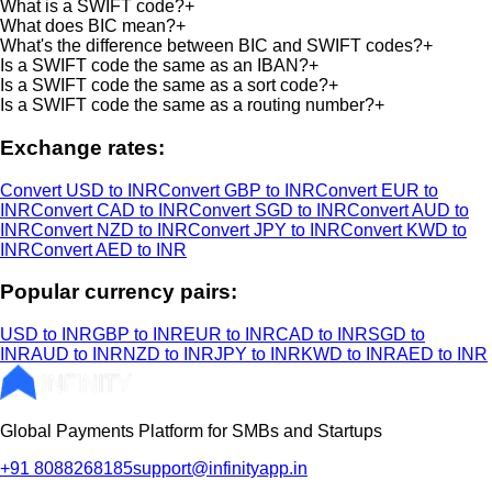
What is a SWIFT code?
+
What does BIC mean?
+
What's the difference between BIC and SWIFT codes?
+
Is a SWIFT code the same as an IBAN?
+
Is a SWIFT code the same as a sort code?
+
Is a SWIFT code the same as a routing number?
+
Exchange rates:
Convert USD to INR
Convert GBP to INR
Convert EUR to
INR
Convert CAD to INR
Convert SGD to INR
Convert AUD to
INR
Convert NZD to INR
Convert JPY to INR
Convert KWD to
INR
Convert AED to INR
Popular currency pairs:
USD to INR
GBP to INR
EUR to INR
CAD to INR
SGD to
INR
AUD to INR
NZD to INR
JPY to INR
KWD to INR
AED to INR
Global Payments Platform for SMBs and Startups
+91 8088268185
support@infinityapp.in