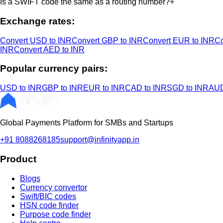
Is a SWIFT code the same as a routing number?
+
Exchange rates:
Convert USD to INR
Convert GBP to INR
Convert EUR to INR
Co
INR
Convert AED to INR
Popular currency pairs:
USD to INR
GBP to INR
EUR to INR
CAD to INR
SGD to INR
AUD
Global Payments Platform for SMBs and Startups
+91 8088268185
support@infinityapp.in
Product
Blogs
Currency convertor
Swift/BIC codes
HSN code finder
Purpose code finder