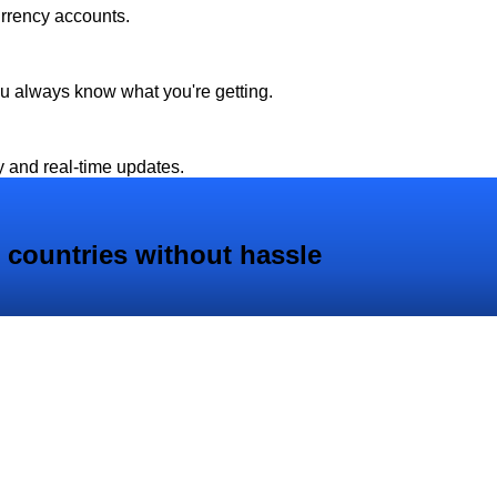
urrency accounts.
ou always know what you're getting.
y and real-time updates.
 countries without hassle