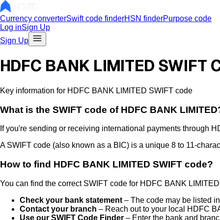
Currency converter
Swift code finder
HSN finder
Purpose code
Log in
Sign Up
Sign Up
HDFC BANK LIMITED SWIFT 
Key information for HDFC BANK LIMITED SWIFT code
What is the
SWIFT code of
HDFC BANK LIMITED
If you're sending or receiving international payments through
H
A SWIFT code (also known as a BIC) is a unique 8 to 11-characte
How to find
HDFC BANK LIMITED
SWIFT code?
You can find the correct SWIFT code for
HDFC BANK LIMITED
Check your bank statement
– The code may be listed in
Contact your branch
– Reach out to your local
HDFC BA
Use our SWIFT Code Finder
– Enter the bank and branch