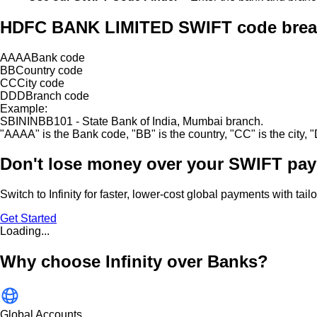
HDFC BANK LIMITED SWIFT code bre
AAAA
Bank code
BB
Country code
CC
City code
DDD
Branch code
Example:
SBININBB101 - State Bank of India, Mumbai branch.
"
AAAA
"
is the Bank code,
"
BB
"
is the country,
"
CC
"
is the city,
"
Don't lose money over
your SWIFT pay
Switch to Infinity for faster, lower-cost global payments with tai
Get Started
Loading...
Why choose Infinity over Banks?
Global Accounts