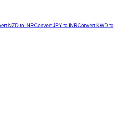
ert NZD to INR
Convert JPY to INR
Convert KWD to