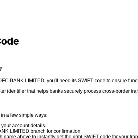
Code
?
DFC BANK LIMITED
, you'll need its SWIFT code to ensure funds
r identifier that helps banks securely process cross-border tra
in a few simple ways:
 your account details.
NK LIMITED
branch for confirmation.
 name above to instantly get the right SWIFT code for your tran