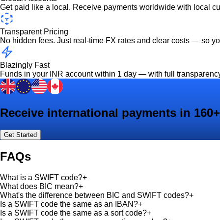
Get paid like a local. Receive payments worldwide with local c
Transparent Pricing
No hidden fees. Just real-time FX rates and clear costs — so y
Blazingly Fast
Funds in your INR account within 1 day — with full transparenc
Receive international payments in 160+
Get Started
FAQs
What is a SWIFT code?
+
What does BIC mean?
+
What's the difference between BIC and SWIFT codes?
+
Is a SWIFT code the same as an IBAN?
+
Is a SWIFT code the same as a sort code?
+