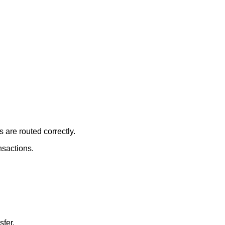
 are routed correctly.
nsactions.
sfer.