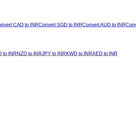
nvert CAD to INR
Convert SGD to INR
Convert AUD to INR
Conv
 to INR
NZD to INR
JPY to INR
KWD to INR
AED to INR