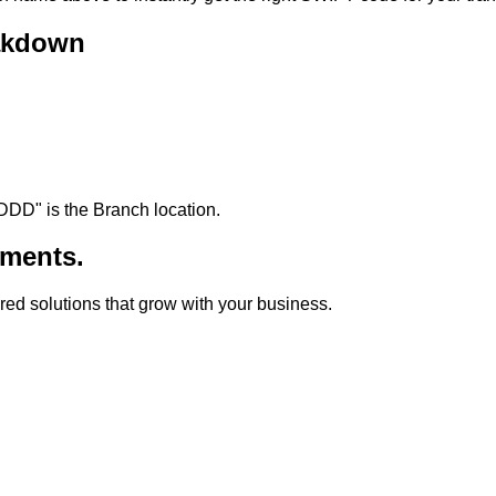
akdown
DDD
"
is the Branch location.
ments.
lored solutions that grow with your business.