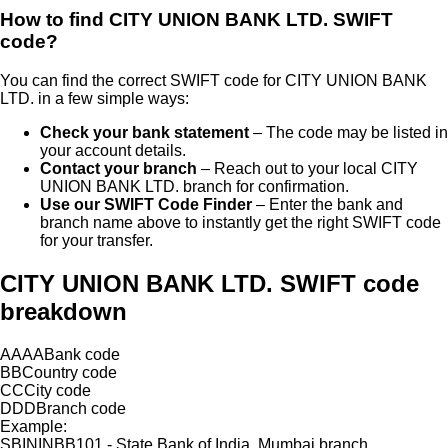
How to find
CITY UNION BANK LTD.
SWIFT
code?
You can find the correct SWIFT code for
CITY UNION BANK
LTD.
in a few simple ways:
Check your bank statement
– The code may be listed in
your account details.
Contact your branch
– Reach out to your local
CITY
UNION BANK LTD.
branch for confirmation.
Use our SWIFT Code Finder
– Enter the bank and
branch name above to instantly get the right SWIFT code
for your transfer.
CITY UNION BANK LTD. SWIFT code
breakdown
AAAA
Bank code
BB
Country code
CC
City code
DDD
Branch code
Example:
SBININBB101 - State Bank of India, Mumbai branch.