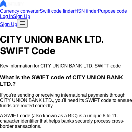
Currency converter
Swift code finder
HSN finder
Purpose code
Log in
Sign Up
Sign Up
CITY UNION BANK LTD.
SWIFT Code
Key information for CITY UNION BANK LTD. SWIFT code
What is the
SWIFT code of
CITY UNION BANK
LTD.
?
If you're sending or receiving international payments through
CITY UNION BANK LTD.
, you'll need its SWIFT code to ensure
funds are routed correctly.
A SWIFT code (also known as a BIC) is a unique 8 to 11-
character identifier that helps banks securely process cross-
border transactions.