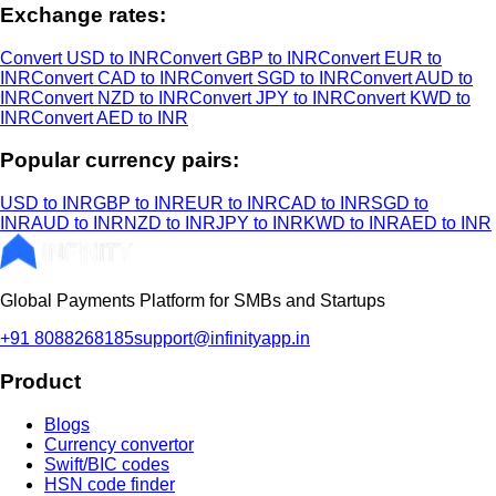
Exchange rates:
Convert USD to INR
Convert GBP to INR
Convert EUR to
INR
Convert CAD to INR
Convert SGD to INR
Convert AUD to
INR
Convert NZD to INR
Convert JPY to INR
Convert KWD to
INR
Convert AED to INR
Popular currency pairs:
USD to INR
GBP to INR
EUR to INR
CAD to INR
SGD to
INR
AUD to INR
NZD to INR
JPY to INR
KWD to INR
AED to INR
Global Payments Platform for SMBs and Startups
+91 8088268185
support@infinityapp.in
Product
Blogs
Currency convertor
Swift/BIC codes
HSN code finder