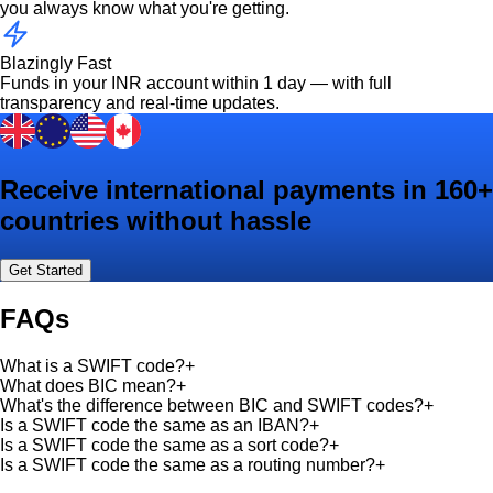
you always know what you're getting.
Blazingly Fast
Funds in your INR account within 1 day — with full
transparency and real-time updates.
Receive international payments in 160+
countries without hassle
Get Started
FAQs
What is a SWIFT code?
+
What does BIC mean?
+
What's the difference between BIC and SWIFT codes?
+
Is a SWIFT code the same as an IBAN?
+
Is a SWIFT code the same as a sort code?
+
Is a SWIFT code the same as a routing number?
+