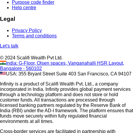
Purpose code finder
Help centre
Legal
Privacy Policy
Terms and conditions
Let's talk
© 2024 Scalifi Wealth Pvt Ltd.
India: G-Floor, Olsen spaces, Vanganahalli HSR Layout,
Bangalore - 560102
USA: 355 Bryant Street Suite 403 San Francisco, CA 94107
Infinity is a product of Scalifi Wealth Pvt. Ltd., a company
incorporated in India. Infinity provides global payment services
through a technology platform and does not store or hold
customer funds. All transactions are processed through
licensed banking partners regulated by the Reserve Bank of
India (RBI) under the AD-I framework. The platform ensures that
funds move securely within fully regulated financial
environments at all times.
Cross-border services are facilitated in partnership with