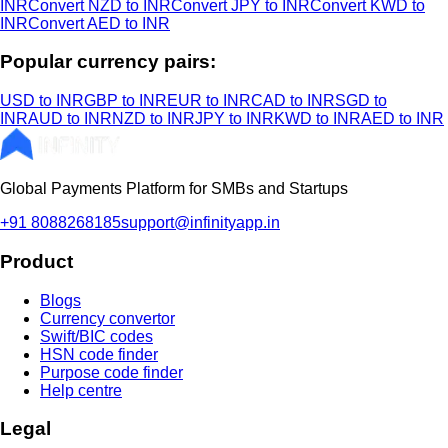
INR
Convert NZD to INR
Convert JPY to INR
Convert KWD to
INR
Convert AED to INR
Popular currency pairs:
USD to INR
GBP to INR
EUR to INR
CAD to INR
SGD to
INR
AUD to INR
NZD to INR
JPY to INR
KWD to INR
AED to INR
Global Payments Platform for SMBs and Startups
+91 8088268185
support@infinityapp.in
Product
Blogs
Currency convertor
Swift/BIC codes
HSN code finder
Purpose code finder
Help centre
Legal