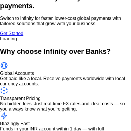
payments.
Switch to Infinity for faster, lower-cost global payments with
tailored solutions that grow with your business.
Get Started
Loading...
Why choose Infinity over Banks?
Global Accounts
Get paid like a local. Receive payments worldwide with local
currency accounts.
Transparent Pricing
No hidden fees. Just real-time FX rates and clear costs — so
you always know what you're getting.
Blazingly Fast
Funds in your INR account within 1 day — with full