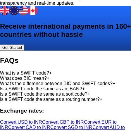
transparency and real-time updates.
Receive international payments in 160+
countries without hassle
Get Started
FAQs
What is a SWIFT code?
+
What does BIC mean?
+
What's the difference between BIC and SWIFT codes?
+
Is a SWIFT code the same as an IBAN?
+
Is a SWIFT code the same as a sort code?
+
Is a SWIFT code the same as a routing number?
+
Exchange rates:
Convert USD to INR
Convert GBP to INR
Convert EUR to
INR
Convert CAD to INR
Convert SGD to INR
Convert AUD to