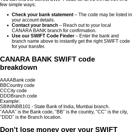
few simple ways:
Check your bank statement
– The code may be listed in
your account details.
Contact your branch
– Reach out to your local
CANARA BANK
branch for confirmation.
Use our SWIFT Code Finder
– Enter the bank and
branch name above to instantly get the right SWIFT code
for your transfer.
CANARA BANK SWIFT code
breakdown
AAAA
Bank code
BB
Country code
CC
City code
DDD
Branch code
Example:
SBININBB101 - State Bank of India, Mumbai branch.
"
AAAA
"
is the Bank code,
"
BB
"
is the country,
"
CC
"
is the city,
"
DDD
"
is the Branch location.
Don't lose money over
your SWIFT