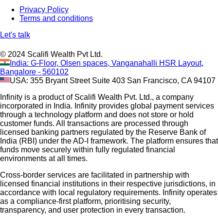
Privacy Policy
Terms and conditions
Let's talk
© 2024 Scalifi Wealth Pvt Ltd.
India: G-Floor, Olsen spaces, Vanganahalli HSR Layout,
Bangalore - 560102
USA: 355 Bryant Street Suite 403 San Francisco, CA 94107
Infinity is a product of Scalifi Wealth Pvt. Ltd., a company
incorporated in India. Infinity provides global payment services
through a technology platform and does not store or hold
customer funds. All transactions are processed through
licensed banking partners regulated by the Reserve Bank of
India (RBI) under the AD-I framework. The platform ensures that
funds move securely within fully regulated financial
environments at all times.
Cross-border services are facilitated in partnership with
licensed financial institutions in their respective jurisdictions, in
accordance with local regulatory requirements. Infinity operates
as a compliance-first platform, prioritising security,
transparency, and user protection in every transaction.