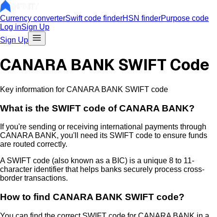
Currency converter
Swift code finder
HSN finder
Purpose code
Log in
Sign Up
Sign Up
CANARA BANK SWIFT Code
Key information for CANARA BANK SWIFT code
What is the
SWIFT code of
CANARA BANK
?
If you're sending or receiving international payments through
CANARA BANK
, you'll need its SWIFT code to ensure funds
are routed correctly.
A SWIFT code (also known as a BIC) is a unique 8 to 11-
character identifier that helps banks securely process cross-
border transactions.
How to find
CANARA BANK
SWIFT code?
You can find the correct SWIFT code for
CANARA BANK
in a