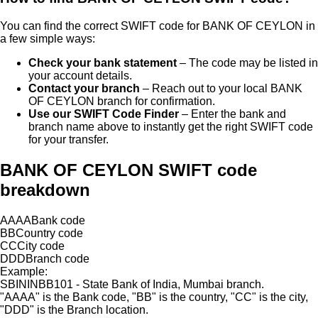
You can find the correct SWIFT code for
BANK OF CEYLON
in
a few simple ways:
Check your bank statement
– The code may be listed in
your account details.
Contact your branch
– Reach out to your local
BANK
OF CEYLON
branch for confirmation.
Use our SWIFT Code Finder
– Enter the bank and
branch name above to instantly get the right SWIFT code
for your transfer.
BANK OF CEYLON SWIFT code
breakdown
AAAA
Bank code
BB
Country code
CC
City code
DDD
Branch code
Example:
SBININBB101 - State Bank of India, Mumbai branch.
"
AAAA
"
is the Bank code,
"
BB
"
is the country,
"
CC
"
is the city,
"
DDD
"
is the Branch location.