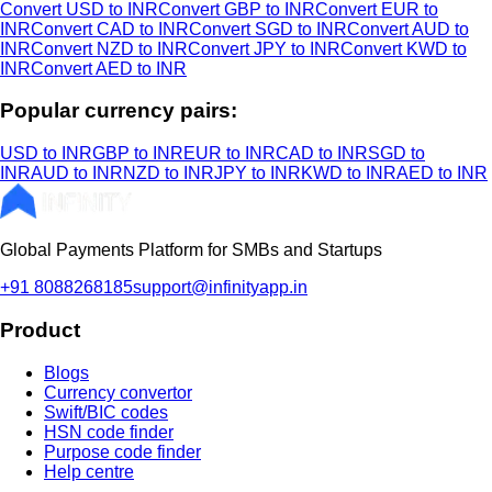
Convert USD to INR
Convert GBP to INR
Convert EUR to
INR
Convert CAD to INR
Convert SGD to INR
Convert AUD to
INR
Convert NZD to INR
Convert JPY to INR
Convert KWD to
INR
Convert AED to INR
Popular currency pairs:
USD to INR
GBP to INR
EUR to INR
CAD to INR
SGD to
INR
AUD to INR
NZD to INR
JPY to INR
KWD to INR
AED to INR
Global Payments Platform for SMBs and Startups
+91 8088268185
support@infinityapp.in
Product
Blogs
Currency convertor
Swift/BIC codes
HSN code finder
Purpose code finder
Help centre