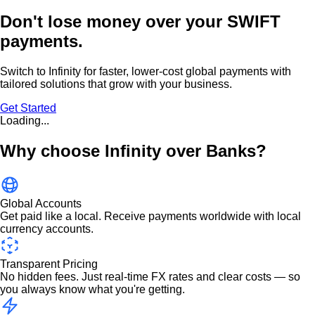
Don't lose money over
your SWIFT
payments.
Switch to Infinity for faster, lower-cost global payments with
tailored solutions that grow with your business.
Get Started
Loading...
Why choose Infinity over Banks?
Global Accounts
Get paid like a local. Receive payments worldwide with local
currency accounts.
Transparent Pricing
No hidden fees. Just real-time FX rates and clear costs — so
you always know what you're getting.