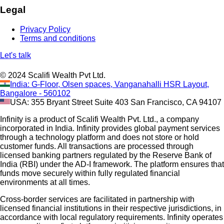
Legal
Privacy Policy
Terms and conditions
Let's talk
© 2024 Scalifi Wealth Pvt Ltd.
India: G-Floor, Olsen spaces, Vanganahalli HSR Layout,
Bangalore - 560102
USA: 355 Bryant Street Suite 403 San Francisco, CA 94107
Infinity is a product of Scalifi Wealth Pvt. Ltd., a company
incorporated in India. Infinity provides global payment services
through a technology platform and does not store or hold
customer funds. All transactions are processed through
licensed banking partners regulated by the Reserve Bank of
India (RBI) under the AD-I framework. The platform ensures that
funds move securely within fully regulated financial
environments at all times.
Cross-border services are facilitated in partnership with
licensed financial institutions in their respective jurisdictions, in
accordance with local regulatory requirements. Infinity operates