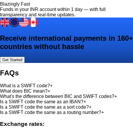
Blazingly Fast
Funds in your INR account within 1 day — with full
transparency and real-time updates.
Receive international payments in 160+
countries without hassle
Get Started
FAQs
What is a SWIFT code?
+
What does BIC mean?
+
What's the difference between BIC and SWIFT codes?
+
Is a SWIFT code the same as an IBAN?
+
Is a SWIFT code the same as a sort code?
+
Is a SWIFT code the same as a routing number?
+
Exchange rates: