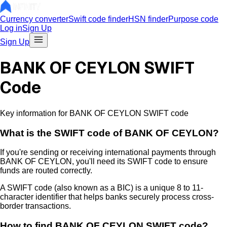
Currency converter
Swift code finder
HSN finder
Purpose code
Log in
Sign Up
Sign Up
BANK OF CEYLON SWIFT
Code
Key information for BANK OF CEYLON SWIFT code
What is the
SWIFT code of
BANK OF CEYLON
?
If you're sending or receiving international payments through
BANK OF CEYLON
, you'll need its SWIFT code to ensure
funds are routed correctly.
A SWIFT code (also known as a BIC) is a unique 8 to 11-
character identifier that helps banks securely process cross-
border transactions.
How to find
BANK OF CEYLON
SWIFT code?