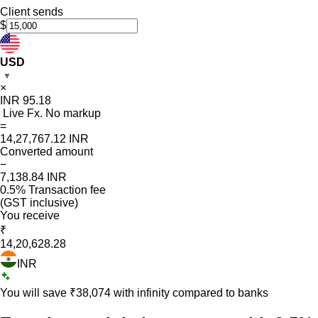
Client sends
$
USD
▼
×
INR
95.18
Live Fx. No markup
=
14,27,767.12
INR
Converted amount
−
7,138.84
INR
0.5% Transaction fee
(GST inclusive)
You receive
₹
14,20,628.28
INR
You will save ₹
38,074
with infinity compared to banks