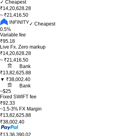
✓ Cheapest
₹14,20,628.28
~
₹21,416.50
✓ Cheapest
0.5%
Variable fee
₹95.18
Live Fx. Zero markup
₹14,20,628.28
~
₹21,416.50
Bank
₹13,82,625.88
▼
₹38,002.40
Bank
~$25
Fixed SWIFT fee
₹92.33
~1.5-3% FX Margin
₹13,82,625.88
₹38,002.40
₹13,36,390.02