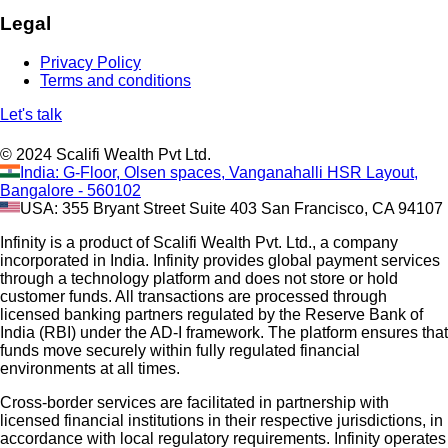
Legal
Privacy Policy
Terms and conditions
Let's talk
© 2024 Scalifi Wealth Pvt Ltd.
India: G-Floor, Olsen spaces, Vanganahalli HSR Layout,
Bangalore - 560102
USA: 355 Bryant Street Suite 403 San Francisco, CA 94107
Infinity is a product of Scalifi Wealth Pvt. Ltd., a company
incorporated in India. Infinity provides global payment services
through a technology platform and does not store or hold
customer funds. All transactions are processed through
licensed banking partners regulated by the Reserve Bank of
India (RBI) under the AD-I framework. The platform ensures that
funds move securely within fully regulated financial
environments at all times.
Cross-border services are facilitated in partnership with
licensed financial institutions in their respective jurisdictions, in
accordance with local regulatory requirements. Infinity operates