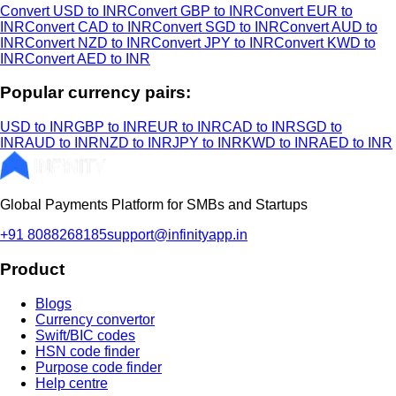
Convert USD to INR
Convert GBP to INR
Convert EUR to
INR
Convert CAD to INR
Convert SGD to INR
Convert AUD to
INR
Convert NZD to INR
Convert JPY to INR
Convert KWD to
INR
Convert AED to INR
Popular currency pairs:
USD to INR
GBP to INR
EUR to INR
CAD to INR
SGD to
INR
AUD to INR
NZD to INR
JPY to INR
KWD to INR
AED to INR
Global Payments Platform for SMBs and Startups
+91 8088268185
support@infinityapp.in
Product
Blogs
Currency convertor
Swift/BIC codes
HSN code finder
Purpose code finder
Help centre