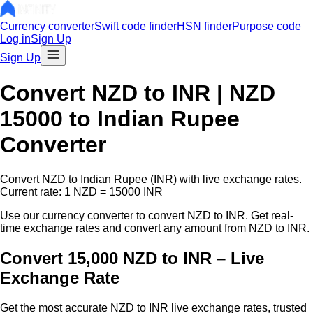
Currency converter
Swift code finder
HSN finder
Purpose code
Log in
Sign Up
Sign Up
Convert
NZD
to INR |
NZD
15000
to Indian Rupee
Converter
Convert
NZD
to Indian Rupee (INR) with live exchange rates.
Current rate: 1
NZD
=
15000
INR
Use our currency converter to convert
NZD
to INR. Get real-
time exchange rates and convert any amount from
NZD
to INR.
Convert 15,000 NZD to INR – Live
Exchange Rate
Get the most accurate
NZD
to INR live exchange rates, trusted