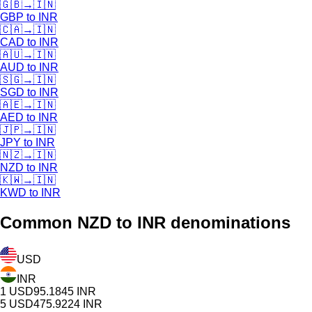
🇬🇧
→
🇮🇳
GBP
to
INR
🇨🇦
→
🇮🇳
CAD
to
INR
🇦🇺
→
🇮🇳
AUD
to
INR
🇸🇬
→
🇮🇳
SGD
to
INR
🇦🇪
→
🇮🇳
AED
to
INR
🇯🇵
→
🇮🇳
JPY
to
INR
🇳🇿
→
🇮🇳
NZD
to
INR
🇰🇼
→
🇮🇳
KWD
to
INR
Common
NZD
to INR denominations
USD
INR
1
USD
95.1845
INR
5
USD
475.9224
INR