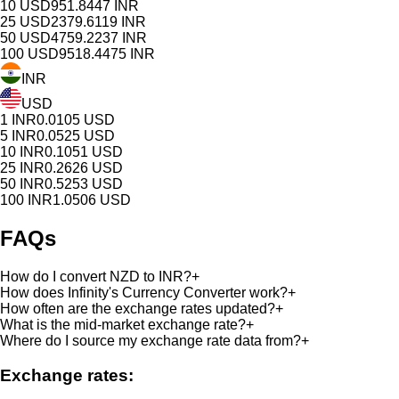
10
USD
951.8447
INR
25
USD
2379.6119
INR
50
USD
4759.2237
INR
100
USD
9518.4475
INR
INR
USD
1
INR
0.0105
USD
5
INR
0.0525
USD
10
INR
0.1051
USD
25
INR
0.2626
USD
50
INR
0.5253
USD
100
INR
1.0506
USD
FAQs
How do I convert NZD to INR?
+
How does Infinity's Currency Converter work?
+
How often are the exchange rates updated?
+
What is the mid-market exchange rate?
+
Where do I source my exchange rate data from?
+
Exchange rates: