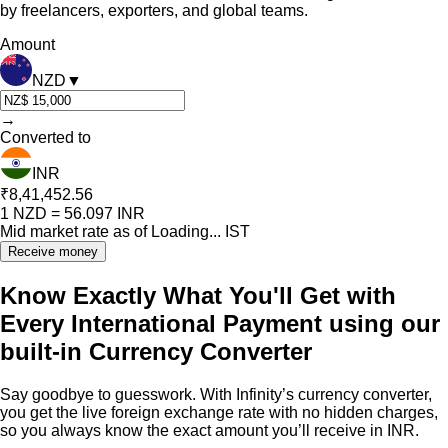
by freelancers, exporters, and global teams.
Amount
NZD
▼
→
Converted to
INR
₹8,41,452.56
1
NZD
=
56.097
INR
Mid market rate as of
Loading...
IST
Receive money
Know Exactly What You'll Get with
Every International Payment using our
built-in Currency Converter
Say goodbye to guesswork. With Infinity’s currency converter,
you get the live foreign exchange rate with no hidden charges,
so you always know the exact amount you’ll receive in INR.