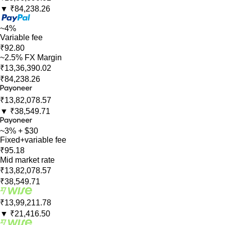
▼
₹84,238.26
~4%
Variable fee
₹92.80
~2.5% FX Margin
₹13,36,390.02
₹84,238.26
₹13,82,078.57
▼
₹38,549.71
~3% + $30
Fixed+variable fee
₹95.18
Mid market rate
₹13,82,078.57
₹38,549.71
₹13,99,211.78
▼
₹21,416.50