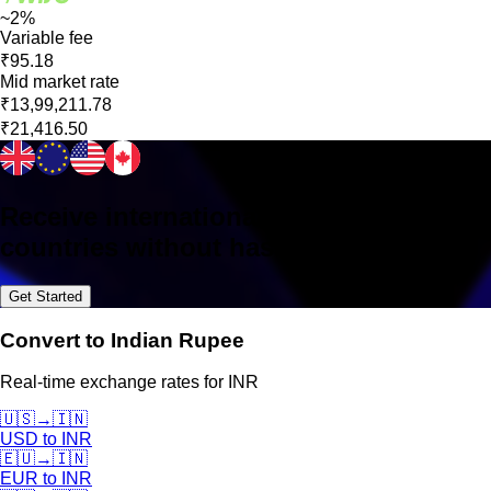
~2%
Variable fee
₹95.18
Mid market rate
₹13,99,211.78
₹21,416.50
Receive international payments in 160+
countries without hassle
Get Started
Convert to Indian Rupee
Real-time exchange rates for INR
🇺🇸
→
🇮🇳
USD
to
INR
🇪🇺
→
🇮🇳
EUR
to
INR