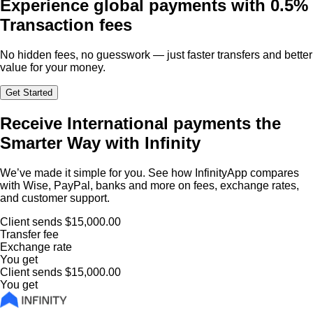
Experience global payments with
0.5%
Transaction fees
No hidden fees, no guesswork — just faster transfers and better
value for your money.
Get Started
Receive International payments the
Smarter Way with Infinity
We’ve made it simple for you. See how InfinityApp compares
with Wise, PayPal, banks and more on fees, exchange rates,
and customer support.
Client sends
$15,000.00
Transfer fee
Exchange rate
You get
Client sends
$15,000.00
You get